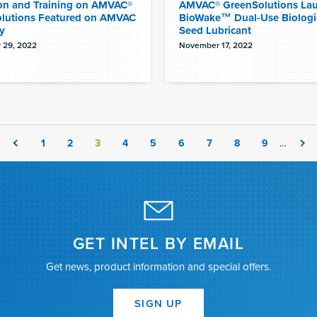
on and Training on AMVAC®
AMVAC® GreenSolutions La
lutions Featured on AMVAC
BioWake™ Dual-Use Biologi
y
Seed Lubricant
 29, 2022
November 17, 2022
1
2
3
4
5
6
7
8
9
…
GET INTEL BY EMAIL
Get news, product information and special offers.
SIGN UP