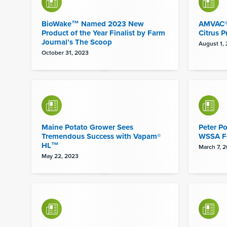
BioWake™ Named 2023 New
AMVAC® 
Product of the Year Finalist by Farm
Citrus P
Journal’s The Scoop
August 1,
October 31, 2023
Maine Potato Grower Sees
Peter P
Tremendous Success with Vapam®
WSSA F
HL™
March 7, 
May 22, 2023