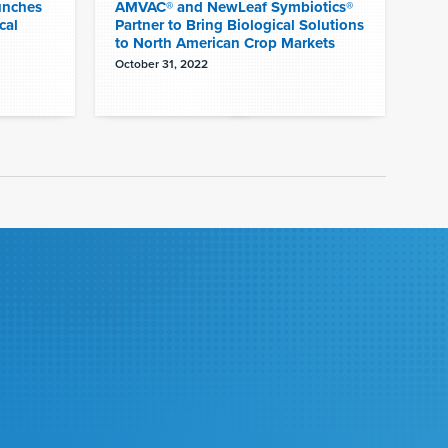
unches
AMVAC® and NewLeaf Symbiotics®
cal
Partner to Bring Biological Solutions
to North American Crop Markets
October 31, 2022