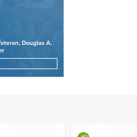
eteran, Douglas A.
er