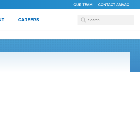
OUR TEAM
CONTACT AMVAC
UT
CAREERS