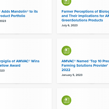
Adds Mandolin® to its
Farmer Perceptions of Biolog
roduct Portfolio
and Their Implications for 
GreenSolutions Products
 2023
July 6, 2023
orpiglia of AMVAC® Wins
AMVAC® Named ‘Top 10 Prec
ellow Award
Farming Solutions Provider’ 
2022
2023
January 5, 2023