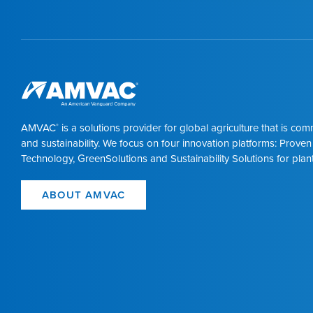
AMVAC
is a solutions provider for global agriculture that is co
®
and sustainability. We focus on four innovation platforms: Proven
Technology, GreenSolutions and Sustainability Solutions for plant
ABOUT AMVAC