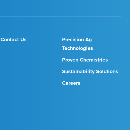
Contact Us
Precision Ag
Technologies
Proven Chemistries
Sustainability Solutions
Careers