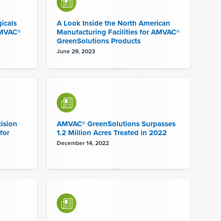
icals
A Look Inside the North American
AMVAC®
Manufacturing Facilities for AMVAC®
GreenSolutions Products
June 29, 2023
ision
AMVAC® GreenSolutions Surpasses
for
1.2 Million Acres Treated in 2022
December 14, 2022