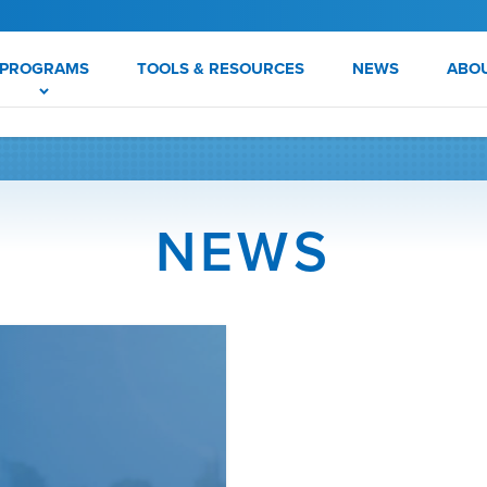
PROGRAMS
TOOLS & RESOURCES
NEWS
ABO
NEWS