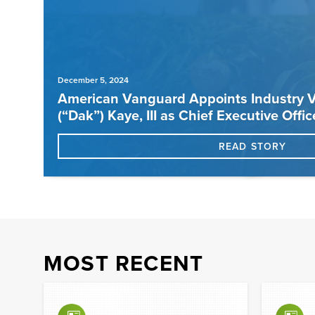
December 5, 2024
American Vanguard Appoints Industry V
(“Dak”) Kaye, III as Chief Executive Offic
READ STORY
MOST RECENT