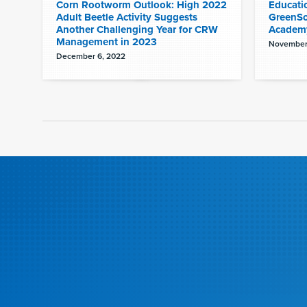
Corn Rootworm Outlook: High 2022
Educati
Adult Beetle Activity Suggests
GreenSo
Another Challenging Year for CRW
Academ
Management in 2023
November
December 6, 2022
Pagination