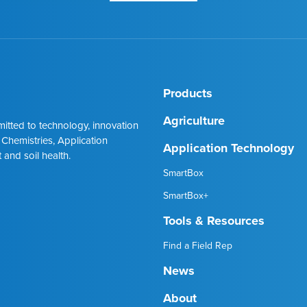
Products
Agriculture
mmitted to technology, innovation
 Chemistries, Application
Application Technology
 and soil health.
SmartBox
SmartBox+
Tools & Resources
Find a Field Rep
News
About