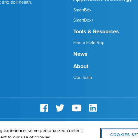
 and soil health.
SmartBox
SmartBox+
Tools & Resources
Find a Field Rep
News
About
Our Team
AMVAC
Cookie Policy
Legal Notice
Privacy Statement
Cookie
 experience, serve personalized content,
COOKIES SE
sent to our use of cookies.