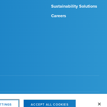
Sustainability Solutions
Careers
s Settings
TTINGS
ACCEPT ALL COOKIES