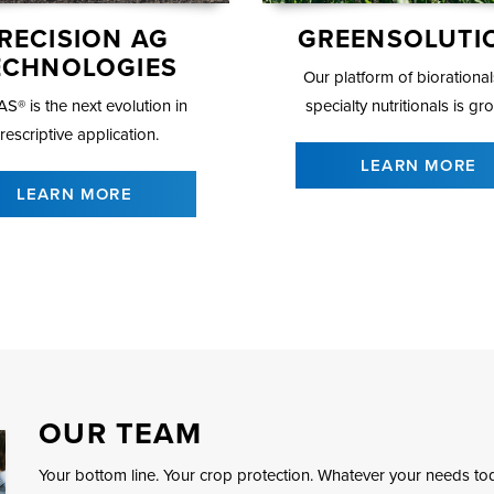
RECISION AG
GREENSOLUTI
ECHNOLOGIES
Our platform of biorationa
S® is the next evolution in
specialty nutritionals is gr
rescriptive application.
LEARN MORE
LEARN MORE
OUR TEAM
Your bottom line. Your crop protection. Whatever your needs