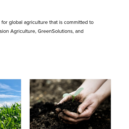
r global agriculture that is committed to
ision Agriculture, GreenSolutions, and