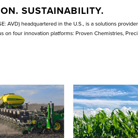
ON. SUSTAINABILITY.
D) headquartered in the U.S., is a solutions provider fo
cus on four innovation platforms: Proven Chemistries, Prec