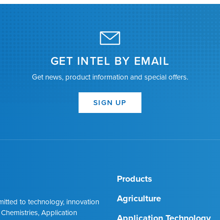
GET INTEL BY EMAIL
Get news, product information and special offers.
SIGN UP
Products
Agriculture
mmitted to technology, innovation
 Chemistries, Application
Application Technology