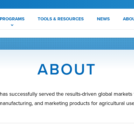
PROGRAMS
TOOLS & RESOURCES
NEWS
ABO
ABOUT
s successfully served the results-driven global market
manufacturing, and marketing products for agricultural use