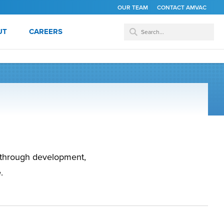
OUR TEAM
CONTACT AMVAC
UT
CAREERS
s through development,
.