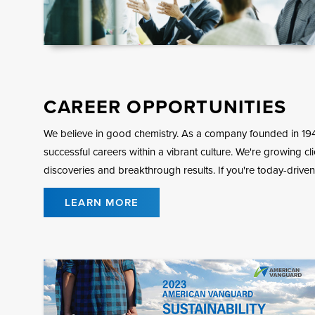
CAREER OPPORTUNITIES
We believe in good chemistry. As a company founded in 19
successful careers within a vibrant culture. We're growing cl
discoveries and breakthrough results. If you're today-driven
LEARN MORE