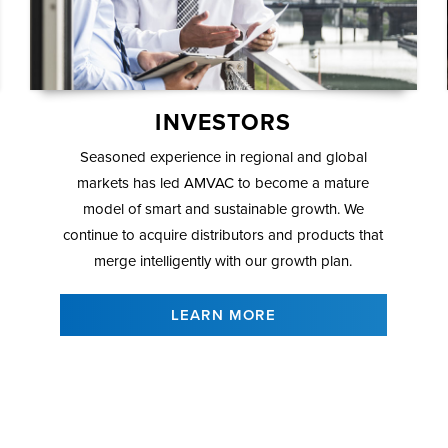
INVESTORS
Seasoned experience in regional and global
markets has led AMVAC to become a mature
model of smart and sustainable growth. We
continue to acquire distributors and products that
merge intelligently with our growth plan.
LEARN MORE