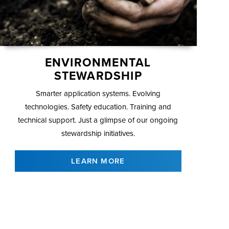
ENVIRONMENTAL
STEWARDSHIP
Smarter application systems. Evolving
technologies. Safety education. Training and
technical support. Just a glimpse of our ongoing
stewardship initiatives.
LEARN MORE