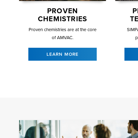
PROVEN
P
CHEMISTRIES
T
Proven chemistries are at the core
SIMPA
of AMVAC.
p
LEARN MORE