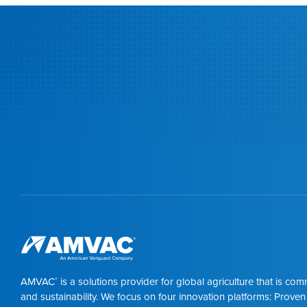
AMVAC
is a solutions provider for global agriculture that is co
®
and sustainability. We focus on four innovation platforms: Proven