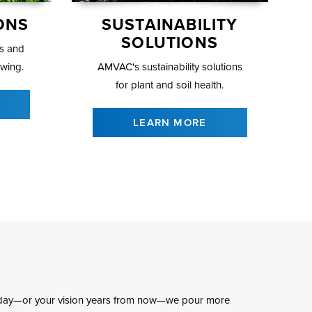
ONS
SUSTAINABILITY
SOLUTIONS
ls and
owing.
AMVAC's sustainability solutions
for plant and soil health.
LEARN MORE
 today—or your vision years from now—we pour more