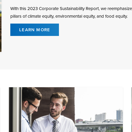
With this 2023 Corporate Sustainability Report, we reemphasize
pillars of climate equity, environmental equity, and food equity.
LEARN MORE