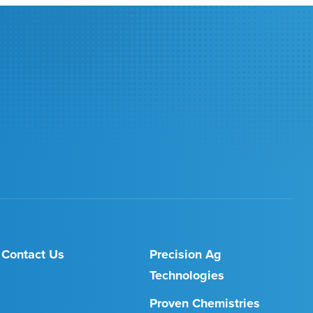
Contact Us
Precision Ag
Technologies
Proven Chemistries