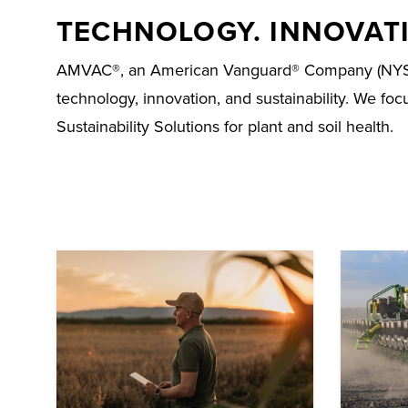
TECHNOLOGY. INNOVATI
AMVAC®, an American Vanguard® Company (NYSE: AV
technology, innovation, and sustainability. We fo
Sustainability Solutions for plant and soil health.