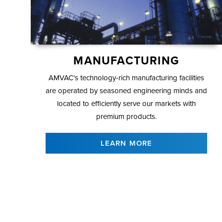
MANUFACTURING
AMVAC's technology-rich manufacturing facilities
are operated by seasoned engineering minds and
located to efficiently serve our markets with
premium products.
LEARN MORE