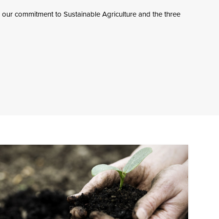
 our commitment to Sustainable Agriculture and the three