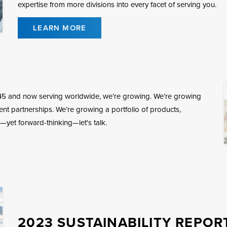
expertise from more divisions into every facet of serving you.
LEARN MORE
45 and now serving worldwide, we’re growing. We’re growing
ient partnerships. We’re growing a portfolio of products,
—yet forward-thinking—let's talk.
2023 SUSTAINABILITY REPOR