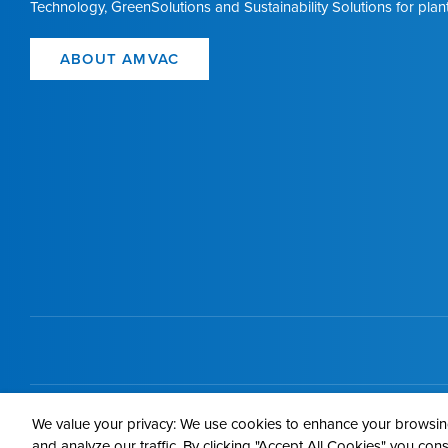
Technology, GreenSolutions and Sustainability Solutions for plant
ABOUT AMVAC
Contact 
We value your privacy: We use cookies to enhance your browsing
and analyze our traffic. By clicking "Accept All Cookies" you con