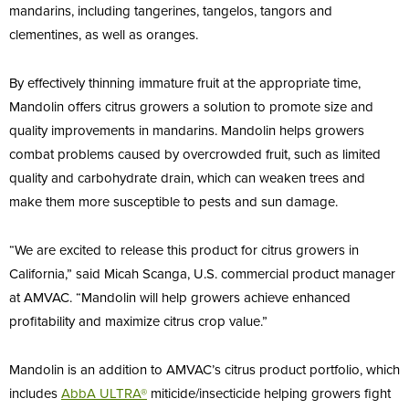
mandarins, including tangerines, tangelos, tangors and
clementines, as well as oranges.
By effectively thinning immature fruit at the appropriate time,
Mandolin offers citrus growers a solution to promote size and
quality improvements in mandarins. Mandolin helps growers
combat problems caused by overcrowded fruit, such as limited
quality and carbohydrate drain, which can weaken trees and
make them more susceptible to pests and sun damage.
“We are excited to release this product for citrus growers in
California,” said Micah Scanga, U.S. commercial product manager
at AMVAC. “Mandolin will help growers achieve enhanced
profitability and maximize citrus crop value.”
Mandolin is an addition to AMVAC’s citrus product portfolio, which
includes
AbbA
ULTRA®
miticide/insecticide helping growers fight