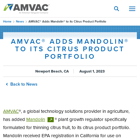
Skip
to
main
content
Home
News
AMVAC® Adds Mandolin® to its Citrus Product Portfolio
AMVAC® ADDS MANDOLIN®
TO ITS CITRUS PRODUCT
PORTFOLIO
Newport Beach, CA
August 1, 2023
Back to News
AMVAC
®, a global technology solutions provider in agriculture,
has added
Mandolin
® plant growth regulator specifically
formulated for thinning citrus fruit, to its citrus product portfolio.
Mandolin received EPA registration in California for use on