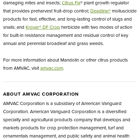
damaging mites and insects;
Citrus
Fix
® plant growth regulator
that provides preharvest fruit-drop control;
Deadline®
molluscicide
products for fast, effective, and long-lasting control of slugs and
snails; and
Krovar® DF
Crop
herbicide with two modes of action
for built-in resistance management and residual control of key
annual and perennial broadleaf and grass weeds.
For more information about Mandolin or other citrus products
from AMVAC, visit
amvac.com
.
ABOUT AMVAC CORPORATION
AMVAC Corporation is a subsidiary of American Vanguard
Corporation. American Vanguard Corporation is a diversified
specialty and agricultural products company that develops and
markets products for crop protection management, turf and
ornamentals management, and public safety and animal health