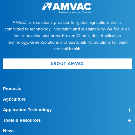
AMVAC
is a solutions provider for global agriculture that is
®
committed to technology, innovation and sustainability. We focus on
four innovation platforms: Proven Chemistries, Application
Technology, GreenSolutions and Sustainability Solutions for plant
and soil health.
ABOUT AMVAC
Products
Agriculture
Application Technology
SmartBox
Tools & Resources
SmartBox+
Find a Field Rep
News