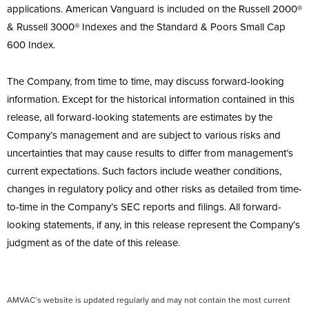
applications. American Vanguard is included on the Russell 2000®
& Russell 3000® Indexes and the Standard & Poors Small Cap
600 Index.
The Company, from time to time, may discuss forward-looking
information. Except for the historical information contained in this
release, all forward-looking statements are estimates by the
Company’s management and are subject to various risks and
uncertainties that may cause results to differ from management’s
current expectations. Such factors include weather conditions,
changes in regulatory policy and other risks as detailed from time-
to-time in the Company’s SEC reports and filings. All forward-
looking statements, if any, in this release represent the Company’s
judgment as of the date of this release.
AMVAC’s website is updated regularly and may not contain the most current