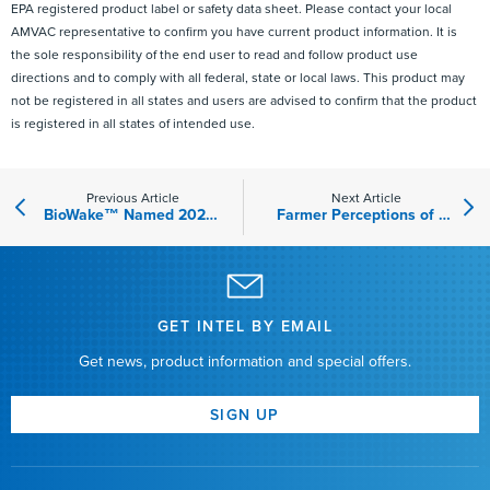
EPA registered product label or safety data sheet. Please contact your local
AMVAC representative to confirm you have current product information. It is
the sole responsibility of the end user to read and follow product use
directions and to comply with all federal, state or local laws. This product may
not be registered in all states and users are advised to confirm that the product
is registered in all states of intended use.
Previous Article
Next Article
BioWake™ Named 2023 New Product of the Year Finalist by Farm Journal’s The Scoop
Farmer Perceptions of Biologicals and Their Implications for AMVAC® GreenSolutions Products
GET INTEL BY EMAIL
Get news, product information and special offers.
SIGN UP