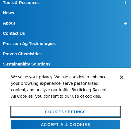
SmartBox
Tools & Resources
SmartBox+
Find a Field Rep
News
About
Our Team
Contact Us
Precision Ag Technologies
Proven Chemistries
Sustainability Solutions
Careers
We value your privacy: We use cookies to enhance
your browsing experience, serve personalized
content, and analyze our traffic. By clicking "Accept
All Cookies" you consent to our use of cookies.
Contact AMVAC
Cookie Policy
Legal Notice
Privacy Statement
COOKIES SETTINGS
Cookies Settings
ACCEPT ALL COOKIES
©2026 AMVAC Chemical Corporation. All Rights Reserved.