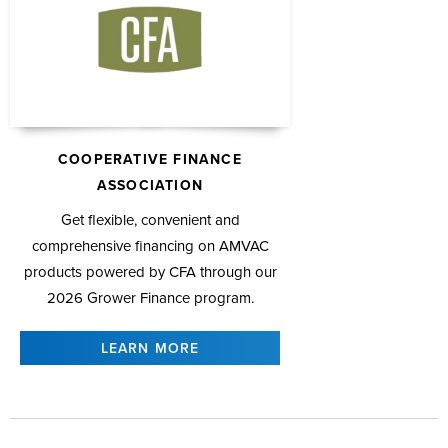
COOPERATIVE FINANCE
ASSOCIATION
Get flexible, convenient and
comprehensive financing on AMVAC
products powered by CFA through our
2026 Grower Finance program.
LEARN MORE