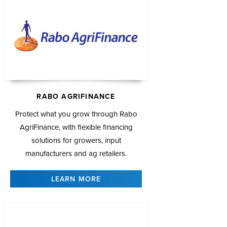
RABO AGRIFINANCE
Protect what you grow through Rabo
AgriFinance, with flexible financing
solutions for growers, input
manufacturers and ag retailers.
LEARN MORE