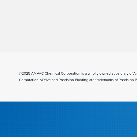
@2025 AMVAC Chemical Corporation is a wholly owned subsidiary of A
Corporation. vDrive and Precision Planting are trademarks of Precision P