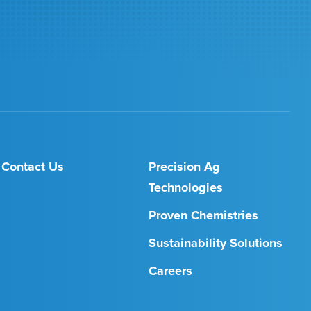
Contact Us
Precision Ag
Technologies
Proven Chemistries
Sustainability Solutions
Careers