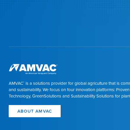
AMVAC
is a solutions provider for global agriculture that is co
®
and sustainability. We focus on four innovation platforms: Proven
Technology, GreenSolutions and Sustainability Solutions for plant
ABOUT AMVAC