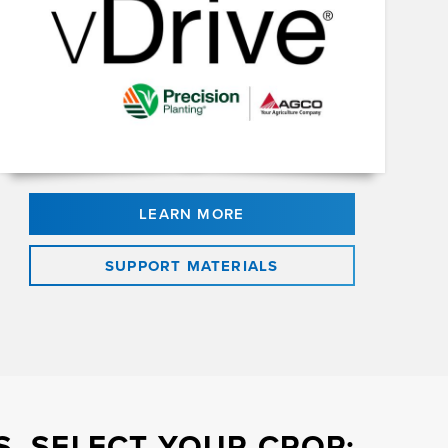
LEARN MORE
SUPPORT MATERIALS
, SELECT YOUR CROP: