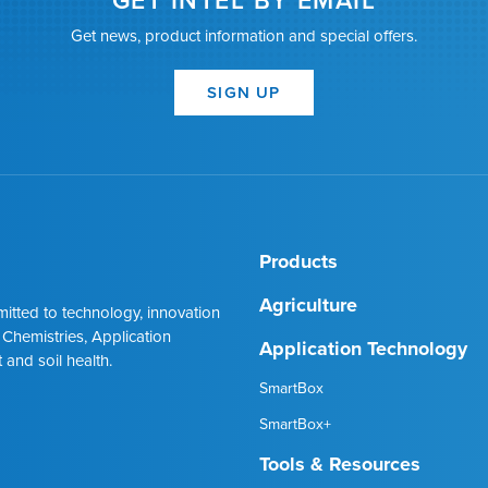
GET INTEL BY EMAIL
Get news, product information and special offers.
SIGN UP
Products
Agriculture
mmitted to technology, innovation
 Chemistries, Application
Application Technology
 and soil health.
SmartBox
SmartBox+
Tools & Resources