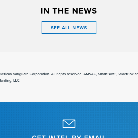
IN THE NEWS
SEE ALL NEWS
merican Vanguard Corporation. All rights reserved. AMVAC, SmartBox+, SmartBox 
lanting, LLC.