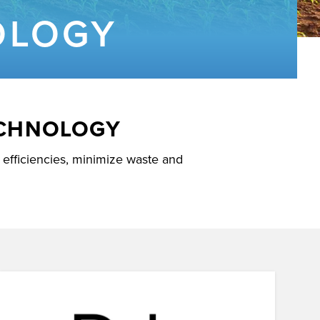
OLOGY
ECHNOLOGY
efficiencies, minimize waste and