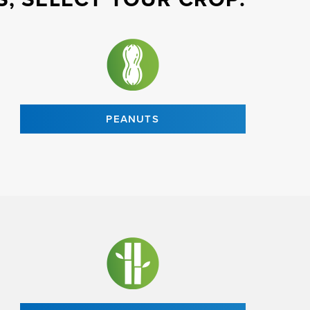
PEANUTS