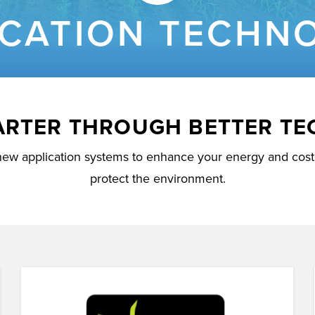
ICATION TECHN
ARTER THROUGH BETTER T
new application systems to enhance your energy and cost 
protect the environment.