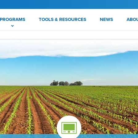
PROGRAMS
TOOLS & RESOURCES
NEWS
ABO