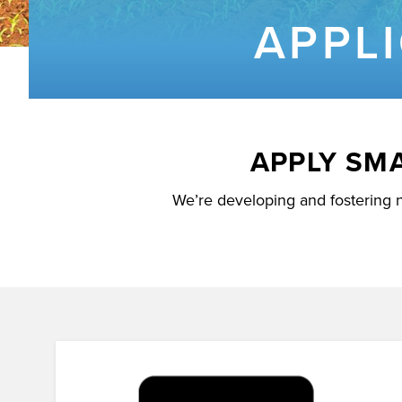
APPL
APPLY SM
We’re developing and fostering 