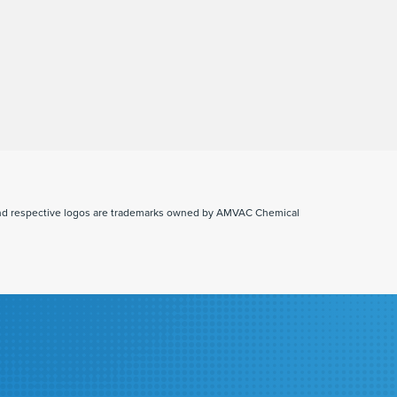
and respective logos are trademarks owned by AMVAC Chemical