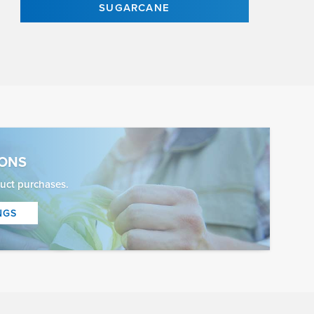
SUGARCANE
IONS
uct purchases.
NGS