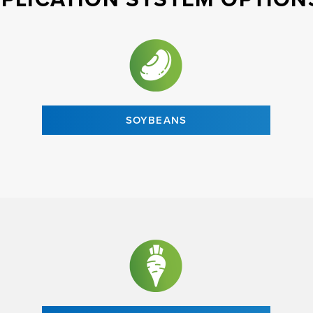
SOYBEANS