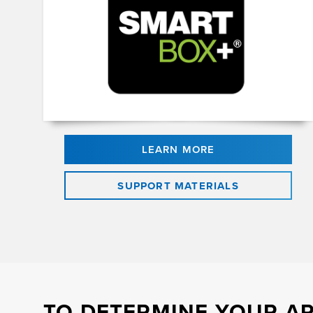
LEARN MORE
SUPPORT MATERIALS
TO DETERMINE YOUR AP