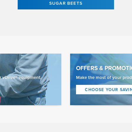
SUGAR BEETS
OFFERS & PROMOT
ur vDrive® equipment.
Make the most of your prod
CHOOSE YOUR SAVI