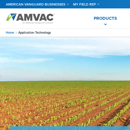
Skip
AMERICAN VANGUARD BUSINESSES
MY FIELD REP
to
main
content
PRODUCTS
Home
Application Technology