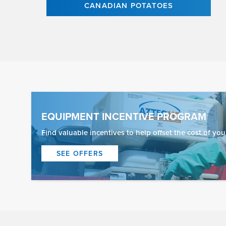
CANADIAN POTATOES
EQUIPMENT INCENTIVE PROGRAM
Find valuable incentives to help offset the cost of yo
SEE OFFERS