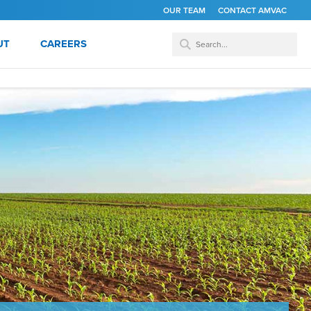
OUR TEAM
CONTACT AMVAC
UT
CAREERS