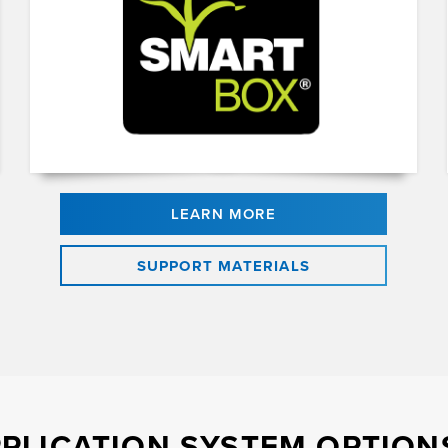
LEARN MORE
SUPPORT MATERIALS
PLICATION SYSTEM OPTIONS