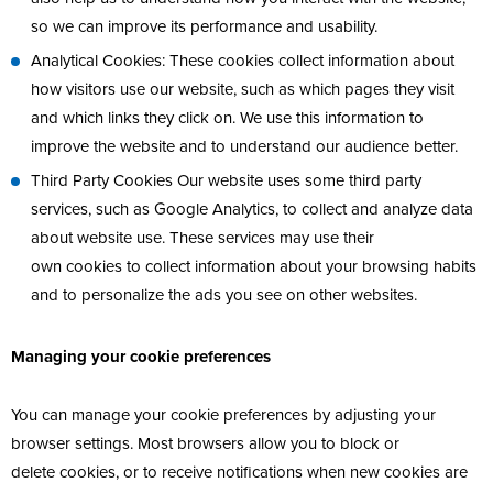
so we can improve its performance and usability.
Analytical Cookies: These cookies collect information about
how visitors use our website, such as which pages they visit
and which links they click on. We use this information to
improve the website and to understand our audience better.
Third Party Cookies Our website uses some third party
services, such as Google Analytics, to collect and analyze data
about website use. These services may use their
own cookies to collect information about your browsing habits
and to personalize the ads you see on other websites.
Managing your cookie preferences
You can manage your cookie preferences by adjusting your
browser settings. Most browsers allow you to block or
delete cookies, or to receive notifications when new cookies are