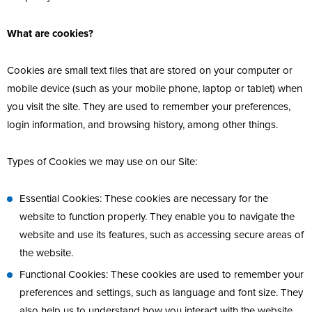
What are cookies?
Cookies are small text files that are stored on your computer or
mobile device (such as your mobile phone, laptop or tablet) when
you visit the site. They are used to remember your preferences,
login information, and browsing history, among other things.
Types of Cookies we may use on our Site:
Essential Cookies: These cookies are necessary for the
website to function properly. They enable you to navigate the
website and use its features, such as accessing secure areas of
the website.
Functional Cookies: These cookies are used to remember your
preferences and settings, such as language and font size. They
also help us to understand how you interact with the website,