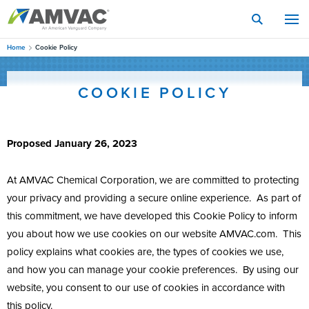
Skip
to
main
content
Home
Cookie Policy
COOKIE POLICY
Proposed January 26, 2023
At AMVAC Chemical Corporation, we are committed to protecting
your privacy and providing a secure online experience. As part of
this commitment, we have developed this Cookie Policy to inform
you about how we use cookies on our website AMVAC.com. This
policy explains what cookies are, the types of cookies we use,
and how you can manage your cookie preferences. By using our
website, you consent to our use of cookies in accordance with
this policy.