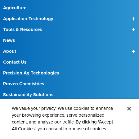
Agriculture
Application Technology
SmartBox
Tools & Resources
SmartBox+
Find a Field Rep
News
About
Our Team
Contact Us
Precision Ag Technologies
Proven Chemistries
Sustainability Solutions
Careers
We value your privacy: We use cookies to enhance
your browsing experience, serve personalized
content, and analyze our traffic. By clicking "Accept
All Cookies" you consent to our use of cookies.
Contact AMVAC
Cookie Policy
Legal Notice
Privacy Statement