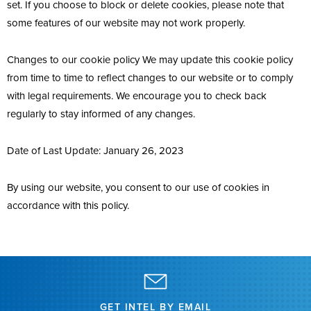
set. If you choose to block or delete cookies, please note that
some features of our website may not work properly.
Changes to our cookie policy We may update this cookie policy
from time to time to reflect changes to our website or to comply
with legal requirements. We encourage you to check back
regularly to stay informed of any changes.
Date of Last Update: January 26, 2023
By using our website, you consent to our use of cookies in
accordance with this policy.
GET INTEL BY EMAIL