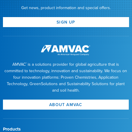
Get news, product information and special offers.
SIGN UP
AMVAC
is a solutions provider for global agriculture that is
®
committed to technology, innovation and sustainability. We focus on
four innovation platforms: Proven Chemistries, Application
Technology, GreenSolutions and Sustainability Solutions for plant
and soil health.
ABOUT AMVAC
Products