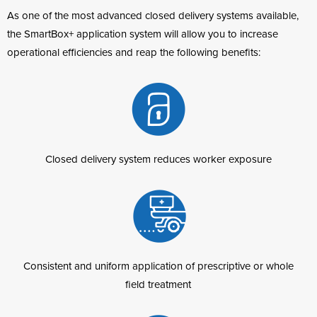
As one of the most advanced closed delivery systems available,
the SmartBox+ application system will allow you to increase
operational efficiencies and reap the following benefits:
Closed delivery system reduces worker exposure
Consistent and uniform application of prescriptive or whole
field treatment