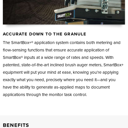
ACCURATE DOWN TO THE GRANULE
The SmartBox+® application system contains both metering and
flow-sensing functions that ensure accurate application of
SmartBox® inputs at a wide range of rates and speeds. With
patented, state-of-the-art inclined brush auger meters, SmartBox+
equipment will put your mind at ease, knowing you’re applying
exactly what you need, precisely where you need it—and you
have the ability to generate as-applied maps to document
applications through the monitor task control.
BENEFITS