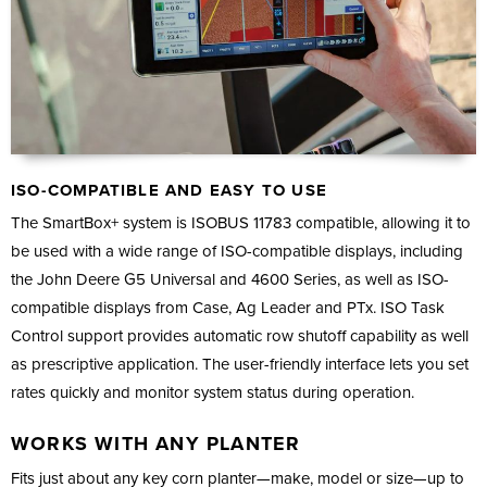
ISO-COMPATIBLE AND EASY TO USE
The SmartBox+ system is ISOBUS 11783 compatible, allowing it to
be used with a wide range of ISO-compatible displays, including
the John Deere G5 Universal and 4600 Series, as well as ISO-
compatible displays from Case, Ag Leader and PTx. ISO Task
Control support provides automatic row shutoff capability as well
as prescriptive application. The user-friendly interface lets you set
rates quickly and monitor system status during operation.
WORKS WITH ANY PLANTER
Fits just about any key corn planter—make, model or size—up to