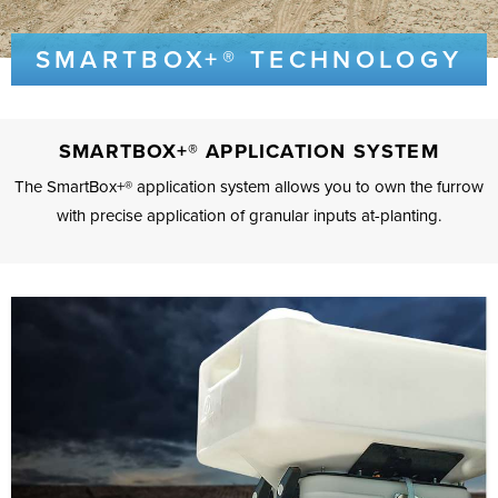
SMARTBOX+® TECHNOLOGY
SMARTBOX+® APPLICATION SYSTEM
The SmartBox+® application system allows you to own the furrow
with precise application of granular inputs at-planting.