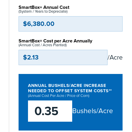
SmartBox+ Annual Cost
(System / Years to Depreciate)
$6,380.00
SmartBox+ Cost per Acre Annually
(Annual Cost / Acres Planted)
$2.13
/Acre
ANNUAL BUSHELS/ACRE INCREASE
NEEDED TO OFFSET SYSTEM COSTS**
(Annual Cost Per Acre / Price of Corn)
0.35
Bushels/Acre