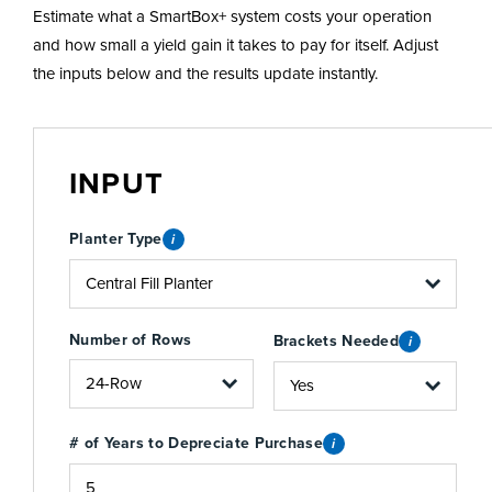
Estimate what a SmartBox+ system costs your operation
and how small a yield gain it takes to pay for itself. Adjust
the inputs below and the results update instantly.
INPUT
Planter Type
i
Number of Rows
Brackets Needed
i
# of Years to Depreciate Purchase
i