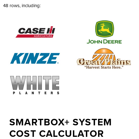
48 rows, including:
SMARTBOX+ SYSTEM
COST CALCULATOR