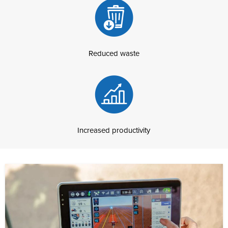
Reduced waste
Increased productivity