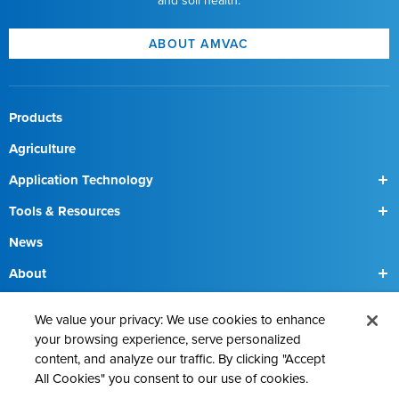
and soil health.
SmartBox+ Trimble User
Interface
SmartBox+ Troubleshooting Quick
Answers
ABOUT AMVAC
SmartBox+
Warnings
SmartBox+ Conversion
Guide
Products
Agriculture
Application Technology
SmartBox
Tools & Resources
SmartBox+
Find a Field Rep
News
About
Our Team
Contact Us
We value your privacy: We use cookies to enhance
Precision Ag Technologies
your browsing experience, serve personalized
content, and analyze our traffic. By clicking "Accept
Proven Chemistries
All Cookies" you consent to our use of cookies.
Sustainability Solutions