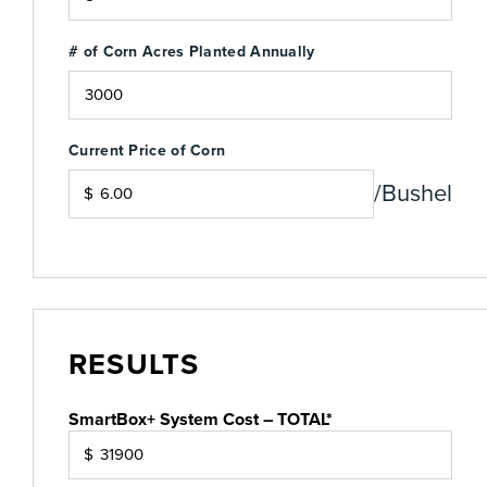
# of Corn Acres Planted Annually
Current Price of Corn
/Bushel
$
RESULTS
SmartBox+ System Cost – TOTAL*
$