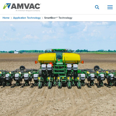
Skip
to
main
content
Home
Application Technology
SmartBox+® Technology