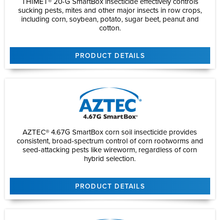
THIMET® 20-G SmartBox insecticide effectively controls
sucking pests, mites and other major insects in row crops,
including corn, soybean, potato, sugar beet, peanut and
cotton.
PRODUCT DETAILS
AZTEC® 4.67G SmartBox corn soil insecticide provides
consistent, broad-spectrum control of corn rootworms and
seed-attacking pests like wireworm, regardless of corn
hybrid selection.
PRODUCT DETAILS