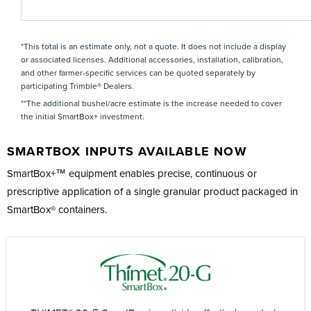
*This total is an estimate only, not a quote. It does not include a display
or associated licenses. Additional accessories, installation, calibration,
and other farmer-specific services can be quoted separately by
participating Trimble® Dealers.
**The additional bushel/acre estimate is the increase needed to cover
the initial SmartBox+ investment.
SMARTBOX INPUTS AVAILABLE NOW
SmartBox+™ equipment enables precise, continuous or
prescriptive application of a single granular product packaged in
SmartBox® containers.