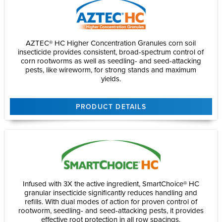
AZTEC® HC Higher Concentration Granules corn soil
insecticide provides consistent, broad-spectrum control of
corn rootworms as well as seedling- and seed-attacking
pests, like wireworm, for strong stands and maximum
yields.
PRODUCT DETAILS
Infused with 3X the active ingredient, SmartChoice® HC
granular insecticide significantly reduces handling and
refills. With dual modes of action for proven control of
rootworm, seedling- and seed-attacking pests, it provides
effective root protection in all row spacings.