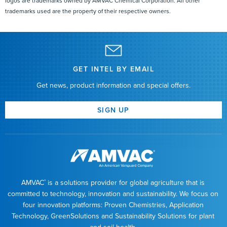
logos are trademarks owned by AMVAC Chemical Corporation. All other
trademarks used are the property of their respective owners.
Introduction to SmartBox+
Calibration
Introduction to SmartBox+
Diagnostics
Introduction to SmartBox+
Installation
Introduction to SmartBox+
Operation
GET INTEL BY EMAIL
Introduction to SmartBox+
Setup
Get news, product information and special offers.
Introduction to SmartBox+
Troubleshooting
SmartBox+ ECU Power
Troubleshooting
SIGN UP
SmartBox+ Harness
Troubleshooting
SmartBox+ High Contamination
Troubleshooting
SmartBox+ Icon
Glossary
SmartBox+ John Deere Display
Support
AMVAC
is a solutions provider for global agriculture that is
®
SmartBox+ Power
Requirements
committed to technology, innovation and sustainability. We focus on
SmartBox+ System Installation
Harnessing
four innovation platforms: Proven Chemistries, Application
Technology, GreenSolutions and Sustainability Solutions for plant
SmartBox+ System Installation Quick Attach
Assembly