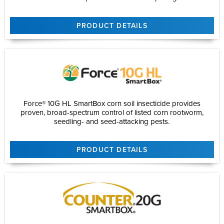
PRODUCT DETAILS
Force® 10G HL SmartBox corn soil insecticide provides
proven, broad-spectrum control of listed corn rootworm,
seedling- and seed-attacking pests.
PRODUCT DETAILS