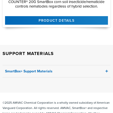
COUNTER® 20G SmartBox corn soil insecticide/nematicide
controls nematodes regardless of hybrid selection.
PRODUCT DETAILS
SUPPORT MATERIALS
SmartBox+ Support Materials
SmartBox+ Interactive User
Guide
SmartBox+ User
Guide
2026 SmartBox+ Equipment FARMER Pricing
Sheet
©2025 AMVAC Chemical Corporation is a wholly owned subsidiary of American
SmartBox+ Quoting Guide
2025
Vanguard Corporation. All rights reserved. AMVAC, SmartBox+ and respective
Introduction to
SmartBox+