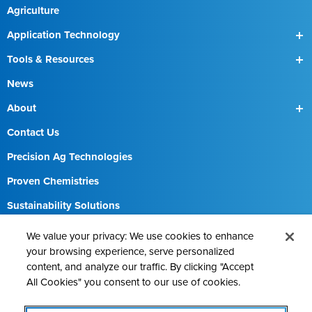
Agriculture
Application Technology
SmartBox
Tools & Resources
SmartBox+
Find a Field Rep
News
About
Our Team
Contact Us
Precision Ag Technologies
Proven Chemistries
Sustainability Solutions
Careers
We value your privacy: We use cookies to enhance
your browsing experience, serve personalized
content, and analyze our traffic. By clicking "Accept
All Cookies" you consent to our use of cookies.
Contact AMVAC
Cookie Policy
Legal Notice
Privacy Statement