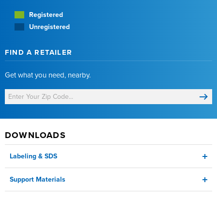
Registered
Unregistered
FIND A RETAILER
Get what you need, nearby.
DOWNLOADS
Labeling & SDS
Support Materials
Label
Corn Product Sheet