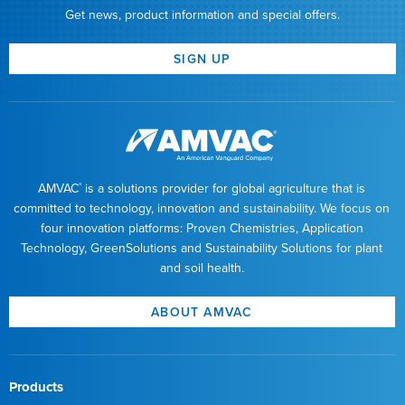
Get news, product information and special offers.
SIGN UP
AMVAC
is a solutions provider for global agriculture that is
®
committed to technology, innovation and sustainability. We focus on
four innovation platforms: Proven Chemistries, Application
Technology, GreenSolutions and Sustainability Solutions for plant
and soil health.
ABOUT AMVAC
Products