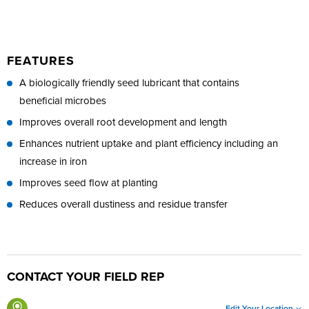
FEATURES
A biologically friendly seed lubricant that contains
beneficial microbes
Improves overall root development and length
Enhances nutrient uptake and plant efficiency including an
increase in iron
Improves seed flow at planting
Reduces overall dustiness and residue transfer
CONTACT YOUR FIELD REP
Edit Your Location