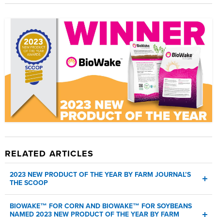
SDS
RELATED ARTICLES
2023 NEW PRODUCT OF THE YEAR BY FARM JOURNAL’S
THE SCOOP
AMVAC's BioWake as the 2023 new product of the year - the
BIOWAKE™ FOR CORN AND BIOWAKE™ FOR SOYBEANS
first year a biological product has won
NAMED 2023 NEW PRODUCT OF THE YEAR BY FARM