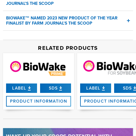
JOURNAL’S THE SCOOP
Read
More
First biological product to receive the recognition from retailer,
BIOWAKE™ NAMED 2023 NEW PRODUCT OF THE YEAR
agronomists, and crop consultants
FINALIST BY FARM JOURNAL’S THE SCOOP
NEWPORT BEACH, Calif.,
Feb. 7, 2024
BioWake™
RELATED PRODUCTS
AMVAC®
LABEL
SDS
LABEL
SDS
PRODUCT INFORMATION
PRODUCT INFORMATI