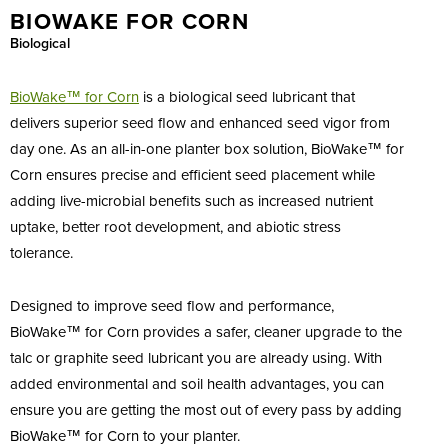
BIOWAKE FOR CORN
Biological
BioWake™ for
Corn
is a biological seed lubricant that
delivers superior seed flow and enhanced seed vigor from
day one. As an all-in-one planter box solution, BioWake™ for
Corn ensures precise and efficient seed placement while
adding live-microbial benefits such as increased nutrient
uptake, better root development, and abiotic stress
tolerance.
Designed to improve seed flow and performance,
BioWake™ for Corn provides a safer, cleaner upgrade to the
talc or graphite seed lubricant you are already using. With
added environmental and soil health advantages, you can
ensure you are getting the most out of every pass by adding
BioWake™ for Corn to your planter.