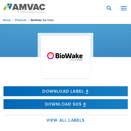
Skip
to
main
content
Home
Products
BioWake for Corn
DOWNLOAD LABEL
DOWNLOAD SDS
VIEW ALL LABELS