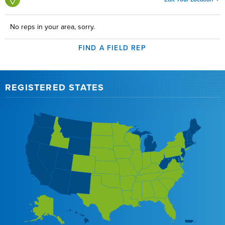
No reps in your area, sorry.
FIND A FIELD REP
REGISTERED STATES