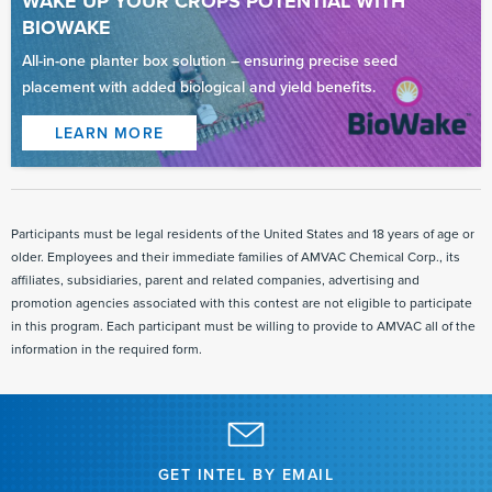
WAKE UP YOUR CROPS POTENTIAL WITH
BIOWAKE
All-in-one planter box solution – ensuring precise seed
placement with added biological and yield benefits.
LEARN MORE
Read
More
Read
More
Participants must be legal residents of the United States and 18 years of age or
older. Employees and their immediate families of AMVAC Chemical Corp., its
affiliates, subsidiaries, parent and related companies, advertising and
promotion agencies associated with this contest are not eligible to participate
in this program. Each participant must be willing to provide to AMVAC all of the
information in the required form.
GET INTEL BY EMAIL