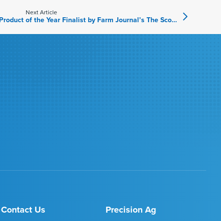
Next Article
BioWake™ Named 2023 New Product of the Year Finalist by Farm Journal’s The Scoop
Contact Us
Precision Ag