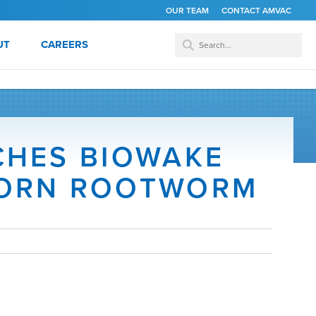
OUR TEAM
CONTACT AMVAC
UT
CAREERS
CHES BIOWAKE
CORN ROOTWORM