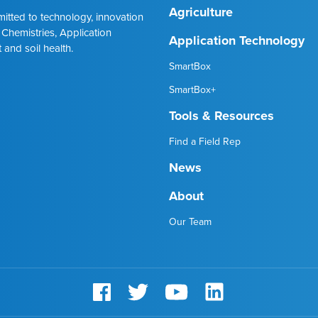
Agriculture
mmitted to technology, innovation
 Chemistries, Application
Application Technology
 and soil health.
SmartBox
SmartBox+
Tools & Resources
Find a Field Rep
News
About
Our Team