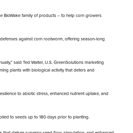
he BioWake family of products – to help corn growers
f-defenses against corn rootworm, offering season-long
ally,” said Ted Walter, U.S. GreenSolutions marketing
 plants with biological activity that deters and
silience to abiotic stress, enhanced nutrient uptake, and
ied to seeds up to 180 days prior to planting.
 that deliver superior seed flow, singulation, and enhanced