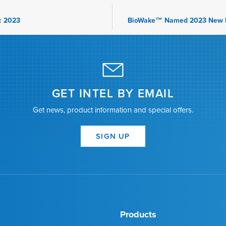
: 2023
GET INTEL BY EMAIL
Get news, product information and special offers.
SIGN UP
Products