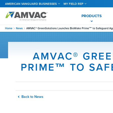
Skip
AMERICAN VANGUARD BUSINESSES
MY FIELD REP
to
main
content
PRODUCTS
Home
News
AMVAC® GreenSolutions Launches BioWake Prime™ to Safeguard Ag
AMVAC® GREE
PRIME™ TO SA
Back to News