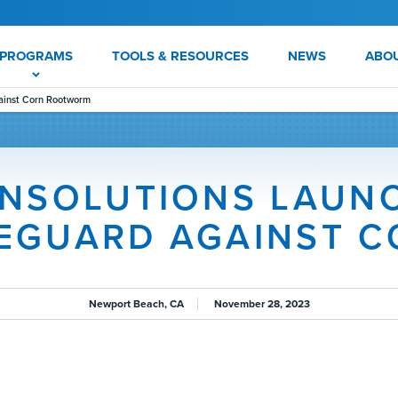
PROGRAMS
TOOLS & RESOURCES
NEWS
ABO
ainst Corn Rootworm
NSOLUTIONS LAUN
FEGUARD AGAINST 
Newport Beach, CA
November 28, 2023