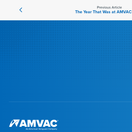
Previous Article
The Year That Was at AMVAC