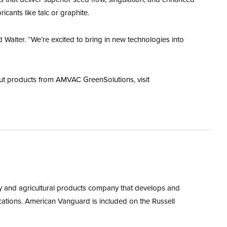
cants like talc or graphite.
alter. “We’re excited to bring in new technologies into
ut products from AMVAC GreenSolutions, visit
y and agricultural products company that develops and
ations. American Vanguard is included on the Russell