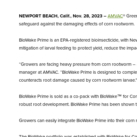
NEWPORT BEACH, Calif., Nov. 28, 2023
–
AMVAC
® Gree
safeguard against the damaging effects of corn rootworm.
BioWake Prime is an EPA-registered bioinsecticide, with Ne
mitigation of larval feeding to protect yield, reduce the impa
“Growers are facing heavy pressure from corn rootworm – a
manager at AMVAC. “BioWake Prime is designed to complemen
counteracts root damage caused by corn rootworm larvae.
BioWake Prime is sold as a co-pack with BioWake™ for Corn, 
robust root development. BioWake Prime has been shown to i
Growers can easily integrate BioWake Prime into their corn
The BioWake portfolio was established with BioWake for Cor