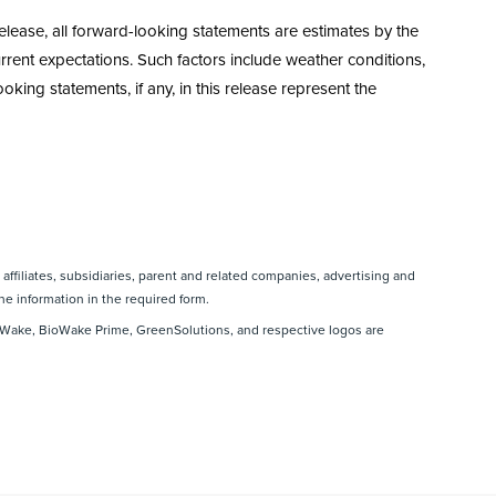
elease, all forward-looking statements are estimates by the
rent expectations. Such factors include weather conditions,
king statements, if any, in this release represent the
affiliates, subsidiaries, parent and related companies, advertising and
he information in the required form.
Wake, BioWake Prime, GreenSolutions, and respective logos are