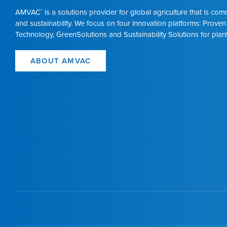
AMVAC
is a solutions provider for global agriculture that is co
®
and sustainability. We focus on four innovation platforms: Proven
Technology, GreenSolutions and Sustainability Solutions for plant
ABOUT AMVAC