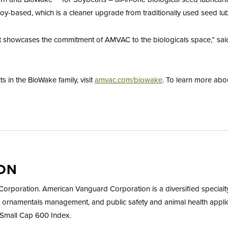
oy-based, which is a cleaner upgrade from traditionally used seed lubri
 showcases the commitment of AMVAC to the biologicals space,” said W
 in the BioWake family, visit
amvac.com/biowake
. To learn more abo
ON
rporation. American Vanguard Corporation is a diversified specialt
 ornamentals management, and public safety and animal health applic
Small Cap 600 Index.