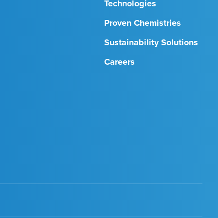
Technologies
Proven Chemistries
Sustainability Solutions
Careers