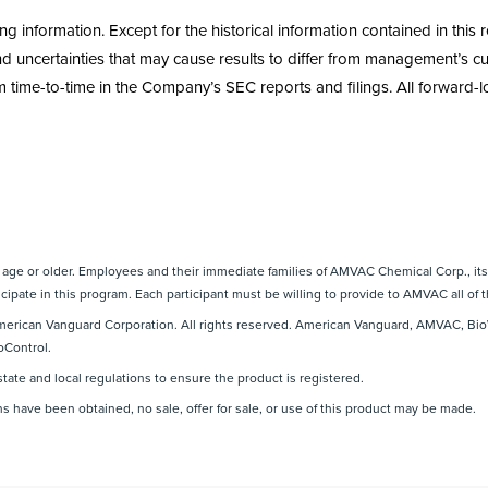
information. Except for the historical information contained in this r
uncertainties that may cause results to differ from management’s cur
 time-to-time in the Company’s SEC reports and filings. All forward-loo
f age or older. Employees and their immediate families of AMVAC Chemical Corp., its 
cipate in this program. Each participant must be willing to provide to AMVAC all of t
erican Vanguard Corporation. All rights reserved. American Vanguard, AMVAC, Bio
oControl.
state and local regulations to ensure the product is registered.
ns have been obtained, no sale, offer for sale, or use of this product may be made.