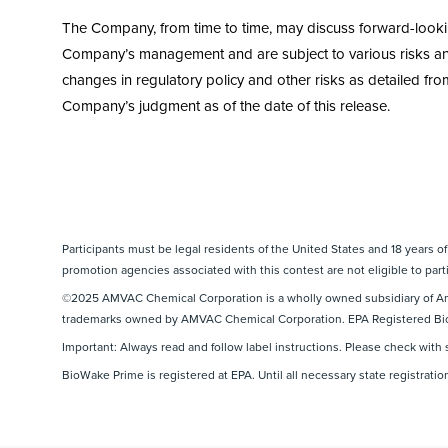
The Company, from time to time, may discuss forward-looking 
Company’s management and are subject to various risks and 
changes in regulatory policy and other risks as detailed from
Company’s judgment as of the date of this release.
Participants must be legal residents of the United States and 18 years o
promotion agencies associated with this contest are not eligible to parti
©2025 AMVAC Chemical Corporation is a wholly owned subsidiary of Am
trademarks owned by AMVAC Chemical Corporation. EPA Registered Bi
Important: Always read and follow label instructions. Please check with 
BioWake Prime is registered at EPA. Until all necessary state registratio