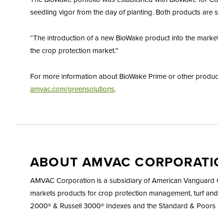
seedling vigor from the day of planting. Both products are s
“The introduction of a new BioWake product into the market
the crop protection market.”
For more information about BioWake Prime or other products
amvac.com/greensolutions
.
ABOUT AMVAC CORPORATI
AMVAC Corporation is a subsidiary of American Vanguard Co
markets products for crop protection management, turf and
2000® & Russell 3000® Indexes and the Standard & Poors 