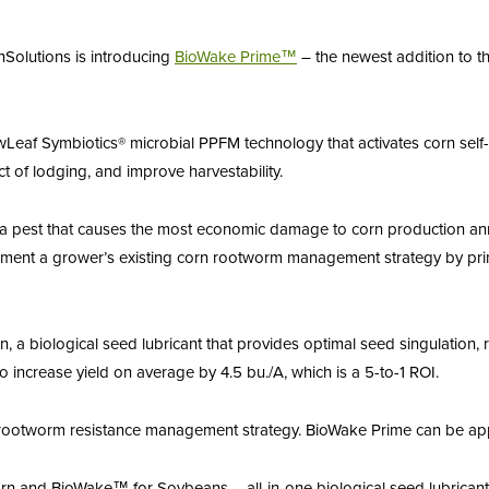
nSolutions is introducing
BioWake
Prime™
– the newest addition to t
wLeaf Symbiotics® microbial PPFM technology that activates corn sel
ct of lodging, and improve harvestability.
 pest that causes the most economic damage to corn production annu
t a grower’s existing corn rootworm management strategy by priming
”
a biological seed lubricant that provides optimal seed singulation, re
ncrease yield on average by 4.5 bu./A, which is a 5-to-1 ROI.
 rootworm resistance management strategy. BioWake Prime can be appl
n and BioWake™ for Soybeans – all-in-one biological seed lubricants