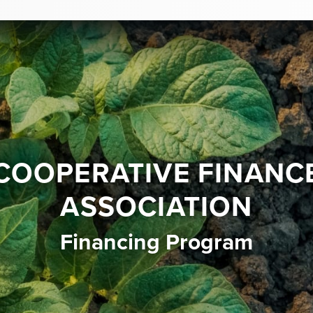
COOPERATIVE FINANC
ASSOCIATION
Financing Program