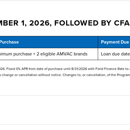
BER 1, 2026, FOLLOWED BY CFA
Purchase
Payment Due
nimum purchase + 2 eligible AMVAC brands
Loan due date 
. Fixed 0% APR from date of purchase until 8/31/2026 with Field Finance Rate to appl
o change or cancellation without notice. Changes to, or cancellation, of the Program