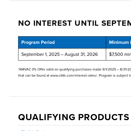
NO INTEREST UNTIL SEPTEM
Program Period
Minimum 
September 1, 2025 – August 31, 2026
$7,500 mi
*AMVAC 0% Offer valid on qualifying purchases made 9/1/2025 – 8/31/2026
that can be found at www.cfafs.com/interest-rates/. Program is subject t
QUALIFYING PRODUCTS