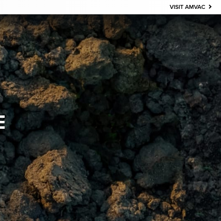
VISIT AMVAC
E