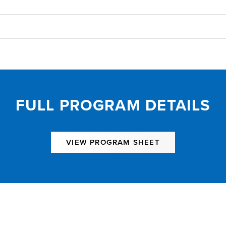
FULL PROGRAM DETAILS
VIEW PROGRAM SHEET