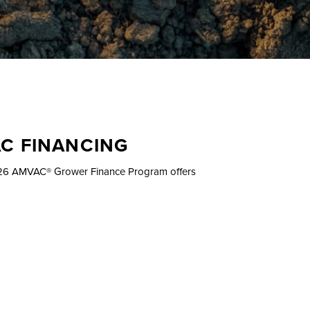
AC FINANCING
2026 AMVAC® Grower Finance Program offers