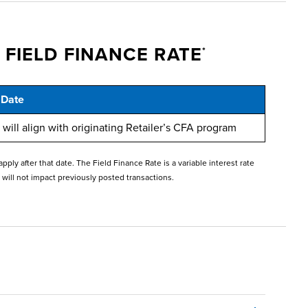
 FIELD FINANCE RATE
*
 Date
will align with originating Retailer’s CFA program
y after that date. The Field Finance Rate is a variable interest rate
 will not impact previously posted transactions.