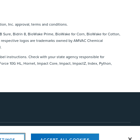
ion, Inc. approval, terms and conditions.
 Sure, Bidrin 8, BioWake Prime, BioWake for Corn, BioWake for Cotton,
 and respective logos are trademarks owned by AMVAC Chemical
.
abel instructions. Check with your state agency responsible for
 Force 10G HL, Hornet, Impact Core, Impact, ImpactZ, Index, Python,
s Settings
TTINGS
ACCEPT ALL COOKIES