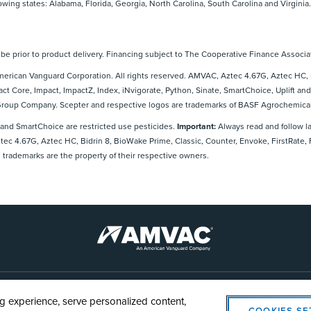
lowing states: Alabama, Florida, Georgia, North Carolina, South Carolina and Virginia.
e prior to product delivery. Financing subject to The Cooperative Finance Associat
rican Vanguard Corporation. All rights reserved. AMVAC, Aztec 4.67G, Aztec HC, B
act Core, Impact, ImpactZ, Index, iNvigorate, Python, Sinate, SmartChoice, Uplift
 Group Company. Scepter and respective logos are trademarks of BASF Agrochemical
 and SmartChoice are restricted use pesticides.
Important:
Always read and follow l
Aztec 4.67G, Aztec HC, Bidrin 8, BioWake Prime, Classic, Counter, Envoke, FirstRate,
 trademarks are the property of their respective owners.
AMVAC
Cookie Policy
Legal Notice
Privacy Statement
Cookie
 experience, serve personalized content,
COOKIES SE