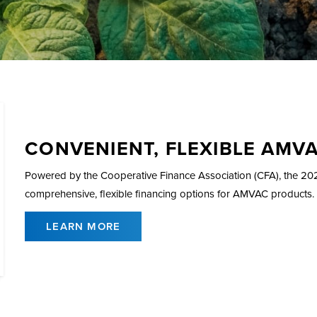
CONVENIENT, FLEXIBLE AMV
Powered by the Cooperative Finance Association (CFA), the 
comprehensive, flexible financing options for AMVAC products.
LEARN MORE