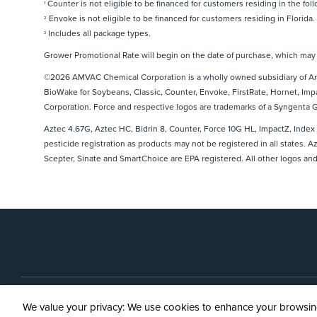
Counter is not eligible to be financed for customers residing in the fol
1
Python® Herbicide
Envoke is not eligible to be financed for customers residing in Florida.
2
Scepter® 70 DG Herbicide
Includes all package types.
3
Sinate® Herbicide
Grower Promotional Rate will begin on the date of purchase, which may b
SmartChoice® HC Higher Concentration Granules
©2026 AMVAC Chemical Corporation is a wholly owned subsidiary of Ame
BioWake for Soybeans, Classic, Counter, Envoke, FirstRate, Hornet, Imp
Corporation. Force and respective logos are trademarks of a Syngenta
Aztec 4.67G, Aztec HC, Bidrin 8, Counter, Force 10G HL, ImpactZ, Index
pesticide registration as products may not be registered in all states. 
Scepter, Sinate and SmartChoice are EPA registered. All other logos and
Contact 
We value your privacy: We use cookies to enhance your browsing