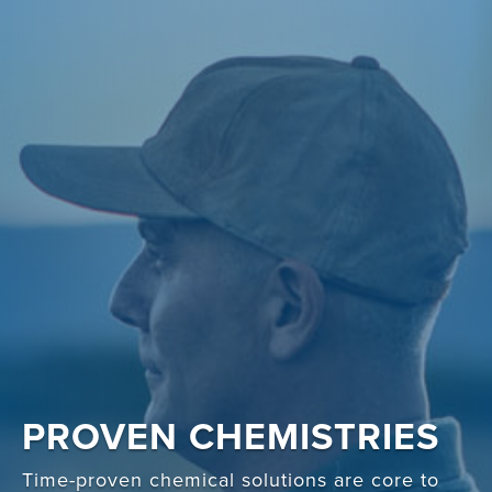
PROVEN CHEMISTRIES
Time-proven chemical solutions are core to