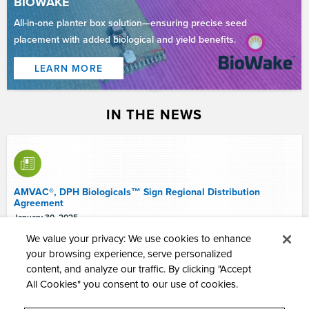
BIOWAKE
All-in-one planter box solution—ensuring precise seed
placement with added biological and yield benefits.
LEARN MORE
IN THE NEWS
AMVAC®, DPH Biologicals™ Sign Regional Distribution
Agreement
January 30, 2025
We value your privacy: We use cookies to enhance
your browsing experience, serve personalized
content, and analyze our traffic. By clicking "Accept
All Cookies" you consent to our use of cookies.
American Vanguard Appoints Industry Veteran, Douglas A.