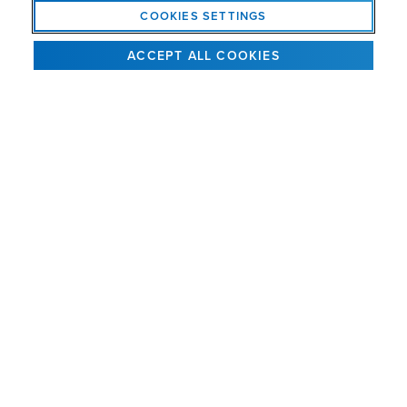
(“Dak”) Kaye, III as Chief Executive Officer
COOKIES SETTINGS
December 5, 2024
ACCEPT ALL COOKIES
SEE ALL NEWS
GET INTEL BY EMAIL
Get news, product information and special offers.
SIGN UP
AMVAC
is a solutions provider for global agriculture that is
®