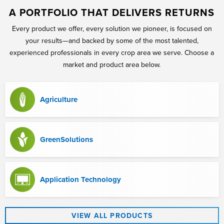
A PORTFOLIO THAT DELIVERS RETURNS
Every product we offer, every solution we pioneer, is focused on
your results—and backed by some of the most talented,
experienced professionals in every crop area we serve. Choose a
market and product area below.
Agriculture
GreenSolutions
Application Technology
VIEW ALL PRODUCTS