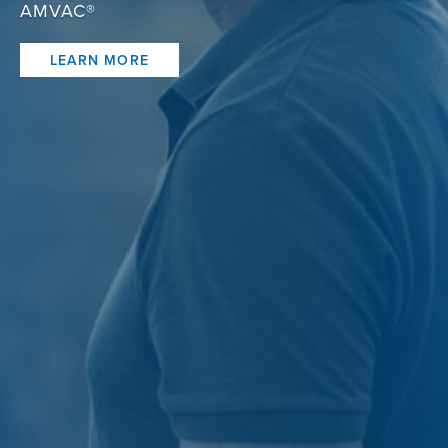
AMVAC®
LEARN MORE