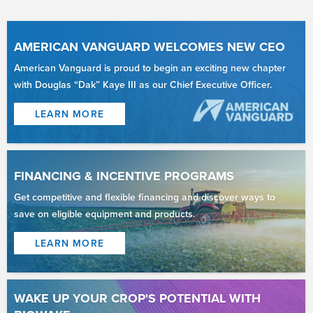
AMERICAN VANGUARD WELCOMES NEW CEO
American Vanguard is proud to begin an exciting new chapter
with Douglas “Dak” Kaye III as our Chief Executive Officer.
LEARN MORE
FINANCING & INCENTIVE PROGRAMS
Get competitive and flexible financing and discover ways to
save on eligible equipment and products.
LEARN MORE
WAKE UP YOUR CROP'S POTENTIAL WITH