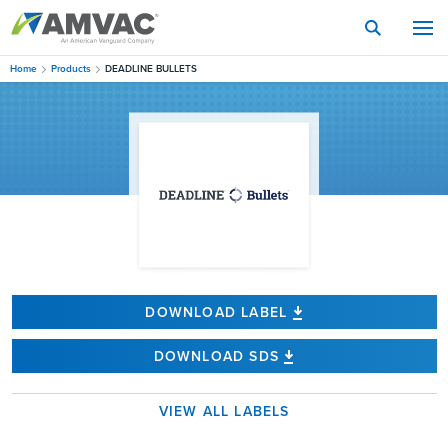
Skip
to
main
content
Home
Products
DEADLINE BULLETS
DOWNLOAD LABEL
DOWNLOAD SDS
VIEW ALL LABELS