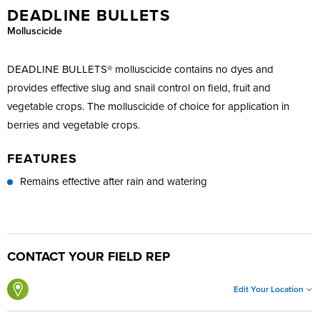
DEADLINE BULLETS
Molluscicide
DEADLINE BULLETS® molluscicide contains no dyes and
provides effective slug and snail control on field, fruit and
vegetable crops. The molluscicide of choice for application in
berries and vegetable crops.
FEATURES
Remains effective after rain and watering
CONTACT YOUR FIELD REP
Edit Your Location