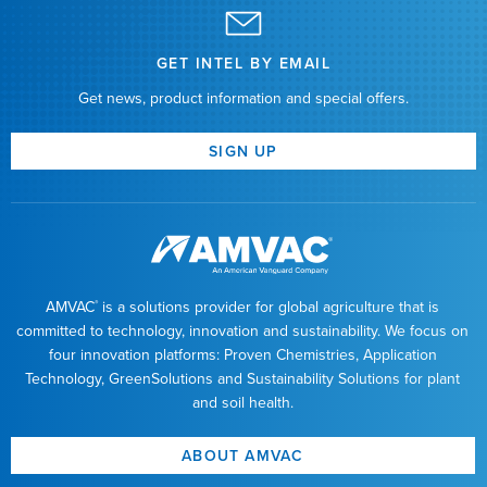
GET INTEL BY EMAIL
Get news, product information and special offers.
SIGN UP
AMVAC
is a solutions provider for global agriculture that is
®
committed to technology, innovation and sustainability. We focus on
four innovation platforms: Proven Chemistries, Application
Technology, GreenSolutions and Sustainability Solutions for plant
and soil health.
ABOUT AMVAC