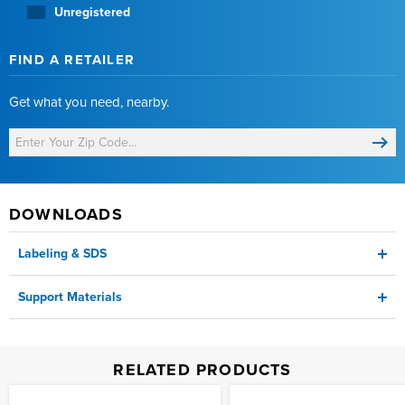
Unregistered
FIND A RETAILER
Get what you need, nearby.
DOWNLOADS
Labeling & SDS
Support Materials
Label
Technical Sheet
RELATED PRODUCTS
SDS