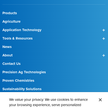
Products
Agriculture
Application Technology
SmartBox
Tools & Resources
SmartBox+
Find a Field Rep
News
About
Our Team
Contact Us
Precision Ag Technologies
Proven Chemistries
Sustainability Solutions
Careers
We value your privacy: We use cookies to enhance
your browsing experience, serve personalized