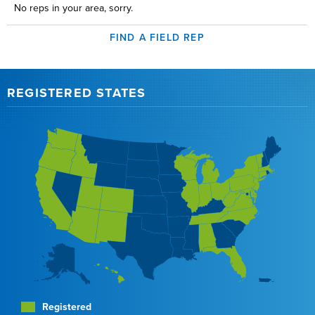
No reps in your area, sorry.
FIND A FIELD REP
REGISTERED STATES
Registered