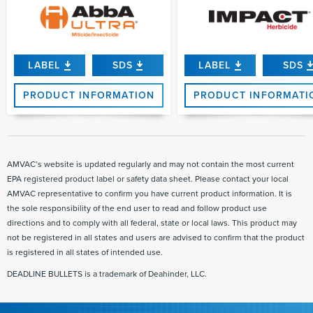
LABEL
SDS
LABEL
SDS
PRODUCT INFORMATION
PRODUCT INFORMATI
AMVAC’s website is updated regularly and may not contain the most current
EPA registered product label or safety data sheet. Please contact your local
AMVAC representative to confirm you have current product information. It is
the sole responsibility of the end user to read and follow product use
directions and to comply with all federal, state or local laws. This product may
not be registered in all states and users are advised to confirm that the product
is registered in all states of intended use.
DEADLINE BULLETS is a trademark of Deahinder, LLC.