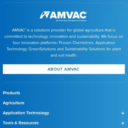
AMVAC
is a solutions provider for global agriculture that is
®
committed to technology, innovation and sustainability. We focus on
four innovation platforms: Proven Chemistries, Application
Technology, GreenSolutions and Sustainability Solutions for plant
and soil health.
ABOUT AMVAC
Products
Agriculture
Application Technology
SmartBox
Tools & Resources