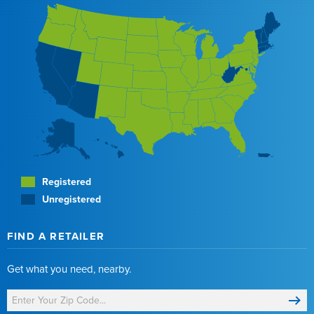
Registered
Unregistered
FIND A RETAILER
Get what you need, nearby.