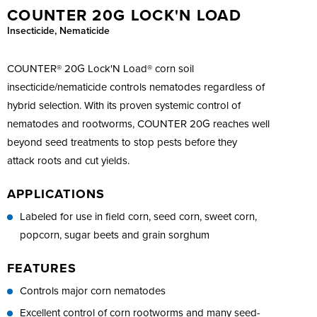
COUNTER 20G LOCK'N LOAD
Insecticide, Nematicide
COUNTER® 20G Lock'N Load® corn soil
insecticide/nematicide controls nematodes regardless of
hybrid selection. With its proven systemic control of
nematodes and rootworms, COUNTER 20G reaches well
beyond seed treatments to stop pests before they
attack roots and cut yields.
APPLICATIONS
Labeled for use in field corn, seed corn, sweet corn,
popcorn, sugar beets and grain sorghum
FEATURES
Controls major corn nematodes
Excellent control of corn rootworms and many seed-