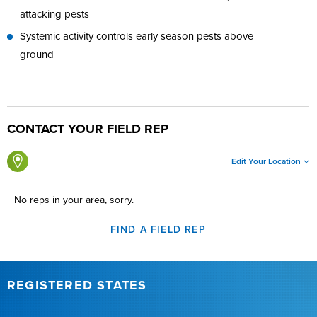
attacking pests
Systemic activity controls early season pests above
ground
CONTACT YOUR FIELD REP
Edit Your Location
No reps in your area, sorry.
FIND A FIELD REP
REGISTERED STATES