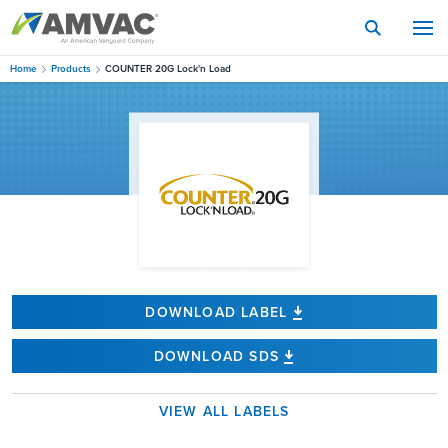
Skip
to
main
content
Home
Products
COUNTER 20G Lock'n Load
DOWNLOAD LABEL
DOWNLOAD SDS
VIEW ALL LABELS