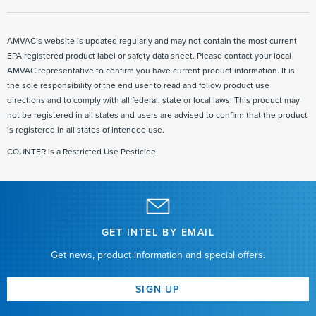
use directions for application in corn to control asiatic garden beetle larvae
AMVAC’s website is updated regularly and may not contain the most current
EPA registered product label or safety data sheet. Please contact your local
AMVAC representative to confirm you have current product information. It is
the sole responsibility of the end user to read and follow product use
directions and to comply with all federal, state or local laws. This product may
not be registered in all states and users are advised to confirm that the product
is registered in all states of intended use.
COUNTER is a Restricted Use Pesticide.
GET INTEL BY EMAIL
Get news, product information and special offers.
SIGN UP