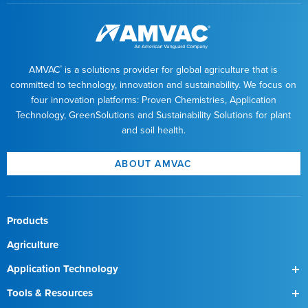
AMVAC
is a solutions provider for global agriculture that is
®
committed to technology, innovation and sustainability. We focus on
four innovation platforms: Proven Chemistries, Application
Technology, GreenSolutions and Sustainability Solutions for plant
and soil health.
ABOUT AMVAC
Products
Agriculture
Application Technology
SmartBox
Tools & Resources