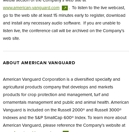
Media section of the Company’s web site at
www.american-vanguard.com
. To listen to the live webcast,
go to the web site at least 15 minutes early to register, download
and install any necessary audio software. If you are unable to
listen live, the conference call will be archived on the Company’s
web site.
ABOUT AMERICAN VANGUARD
American Vanguard Corporation is a diversified specialty and
agricultural products company that develops and markets
products for crop protection and management, turf and
ornamentals management and public and animal health. American
Vanguard is included on the Russell 2000® and Russell 3000®
Indexes and the S&P SmallCap 600® Index. To learn more about
American Vanguard, please reference the Company’s website at