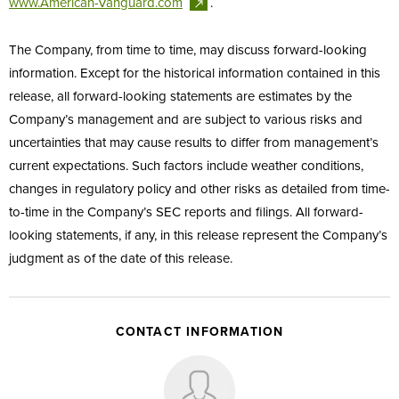
www.American-Vanguard.com
.
The Company, from time to time, may discuss forward-looking
information. Except for the historical information contained in this
release, all forward-looking statements are estimates by the
Company’s management and are subject to various risks and
uncertainties that may cause results to differ from management’s
current expectations. Such factors include weather conditions,
changes in regulatory policy and other risks as detailed from time-
to-time in the Company’s SEC reports and filings. All forward-
looking statements, if any, in this release represent the Company’s
judgment as of the date of this release.
CONTACT INFORMATION