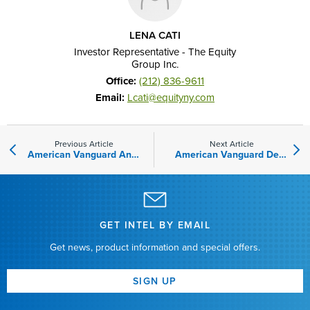
LENA CATI
Investor Representative - The Equity
Group Inc.
Office:
(212)
836-9611
Email:
Lcati@equityny.com
Previous Article
Next Article
American Vanguard Announces Acquisition of Tyratech, Inc.
American Vanguard Declares Quarterly Dividend
GET INTEL BY EMAIL
Get news, product information and special offers.
SIGN UP