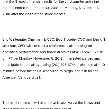
that it will report financial results for the third quarter and nine
months ended September 30, 2018 on Monday, November 5,
2018 after the close of the stock market.
Eric Wintemute, Chairman & CEO, Bob Trogele, COO and David T.
Johnson, CFO, will conduct a conference call focusing on
operating performance and financial results at 4:30 pm ET / 1:30
pm PT on Monday, November 5, 2018. Interested parties may
participate in the call by dialing (201) 493-6744 – please dial in 10
minutes before the call is scheduled to begin, and ask for the
American Vanguard call.
The conference call will also be webcast live via the News and