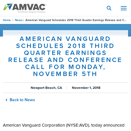
Skip
to
main
content
Home
News
American Vanguard Schedules 2018 Third Quarter Earnings Release and Conference Call for Monday, November 5th
AMERICAN VANGUARD
SCHEDULES 2018 THIRD
QUARTER EARNINGS
RELEASE AND CONFERENCE
CALL FOR MONDAY,
NOVEMBER 5TH
Newport Beach, CA
November 1, 2018
Back to News
American Vanguard Corporation (NYSE:AVD), today announced