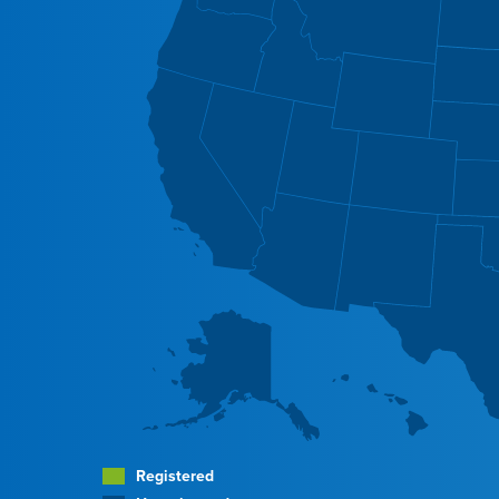
Registered