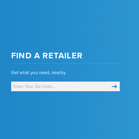
FIND A RETAILER
Get what you need, nearby.