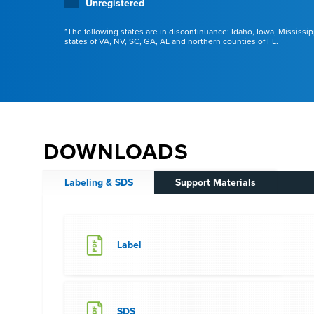
Unregistered
The following states are in discontinuance: Idaho, Iowa, Mississip
states of VA, NV, SC, GA, AL and northern counties of FL.
DOWNLOADS
Labeling & SDS
Support Materials
Label
SDS