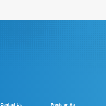
Contact Us
Precision Ag