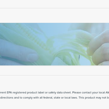
ent EPA registered product label or safety data sheet. Please contact your local A
directions and to comply with all federal, state or local laws. This product may not b