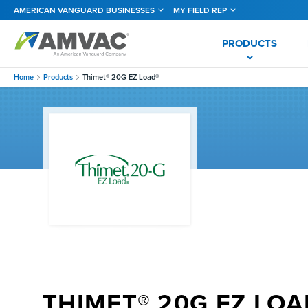
Skip
AMERICAN VANGUARD BUSINESSES
MY FIELD REP
to
main
content
PRODUCTS
Home
Products
Thimet® 20G EZ Load®
THIMET® 20G EZ LOA