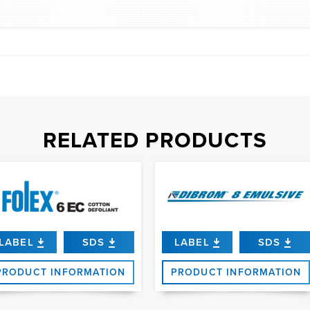
RELATED PRODUCTS
LABEL
SDS
LABEL
SDS
PRODUCT INFORMATION
PRODUCT INFORMATION