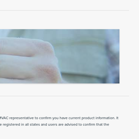
MVAC representative to confirm you have current product information. It
e registered in all states and users are advised to confirm that the