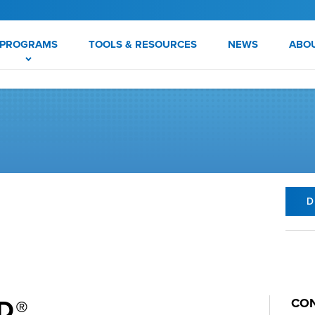
PROGRAMS
TOOLS & RESOURCES
NEWS
ABO
D
D®
CON