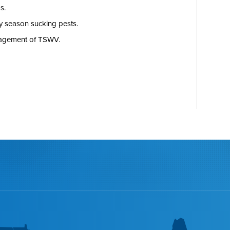
s.
ly season sucking pests.
nagement of TSWV.