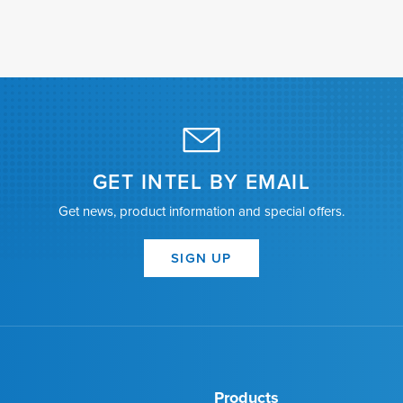
GET INTEL BY EMAIL
Get news, product information and special offers.
SIGN UP
Products