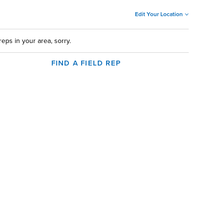
Edit Your Location
reps in your area, sorry.
FIND A FIELD REP