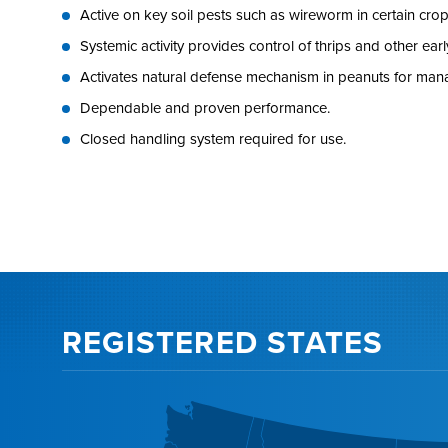
Active on key soil pests such as wireworm in certain crop
Systemic activity provides control of thrips and other ear
Activates natural defense mechanism in peanuts for ma
Dependable and proven performance.
Closed handling system required for use.
REGISTERED STATES