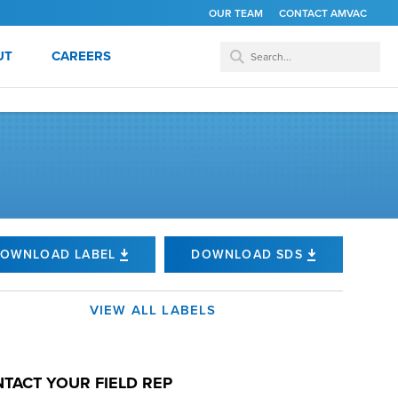
OUR TEAM
CONTACT AMVAC
UT
CAREERS
OWNLOAD LABEL
DOWNLOAD SDS
VIEW ALL LABELS
TACT YOUR FIELD REP