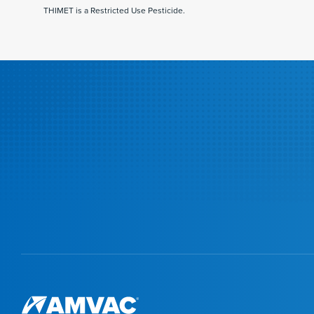
THIMET is a Restricted Use Pesticide.