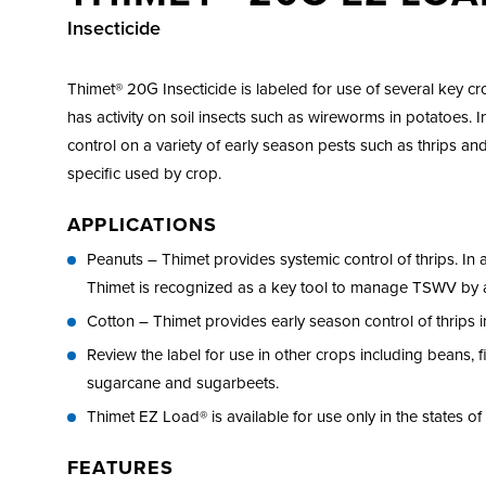
Insecticide
Thimet® 20G Insecticide is labeled for use of several key c
has activity on soil insects such as wireworms in potatoes. In
control on a variety of early season pests such as thrips and
specific used by crop.
APPLICATIONS
Peanuts – Thimet provides systemic control of thrips. In 
Thimet is recognized as a key tool to manage TSWV by a
Cotton – Thimet provides early season control of thrips i
Review the label for use in other crops including beans, 
sugarcane and sugarbeets.
Thimet EZ Load® is available for use only in the states o
FEATURES