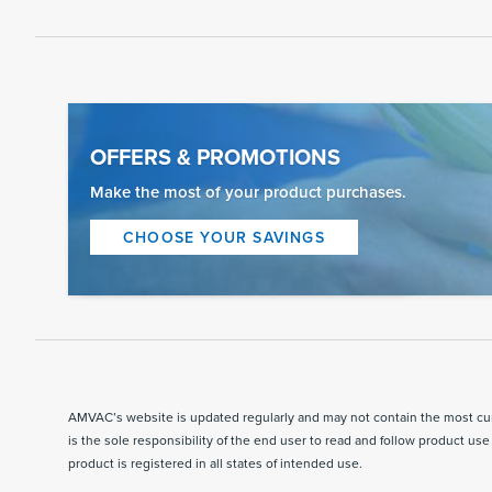
OFFERS & PROMOTIONS
Make the most of your product purchases.
CHOOSE YOUR SAVINGS
AMVAC’s website is updated regularly and may not contain the most curr
is the sole responsibility of the end user to read and follow product use 
product is registered in all states of intended use.