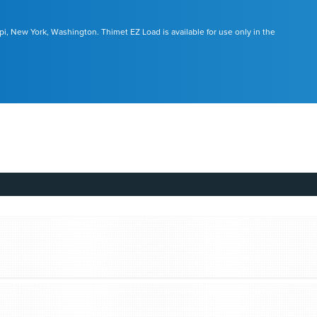
pi, New York, Washington. Thimet EZ Load is available for use only in the