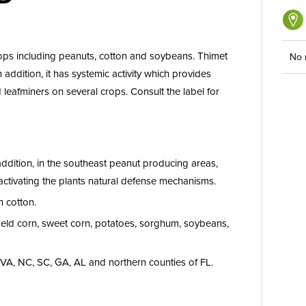
rops including peanuts, cotton and soybeans. Thimet
No 
 addition, it has systemic activity which provides
 leafminers on several crops. Consult the label for
addition, in the southeast peanut producing areas,
ctivating the plants natural defense mechanisms.
n cotton.
field corn, sweet corn, potatoes, sorghum, soybeans,
f VA, NC, SC, GA, AL and northern counties of FL.