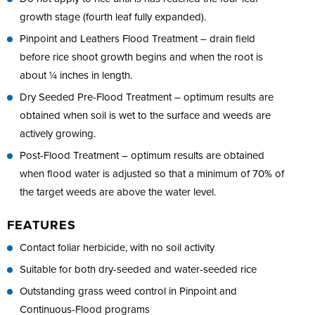
growth stage (fourth leaf fully expanded).
Pinpoint and Leathers Flood Treatment – drain field
before rice shoot growth begins and when the root is
about ¼ inches in length.
Dry Seeded Pre-Flood Treatment – optimum results are
obtained when soil is wet to the surface and weeds are
actively growing.
Post-Flood Treatment – optimum results are obtained
when flood water is adjusted so that a minimum of 70% of
the target weeds are above the water level.
FEATURES
Contact foliar herbicide, with no soil activity
Suitable for both dry-seeded and water-seeded rice
Outstanding grass weed control in Pinpoint and
Continuous-Flood programs