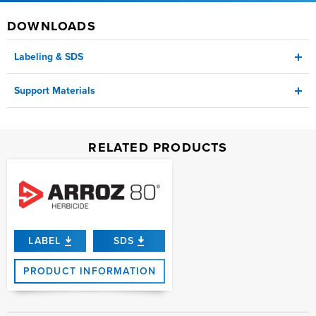
DOWNLOADS
Labeling & SDS
Support Materials
Label
CA Approved Surfactants Bulletin
RELATED PRODUCTS
SDS
CA Regulatory Information Bulletin
Product Sheet
LABEL
SDS
PRODUCT INFORMATION