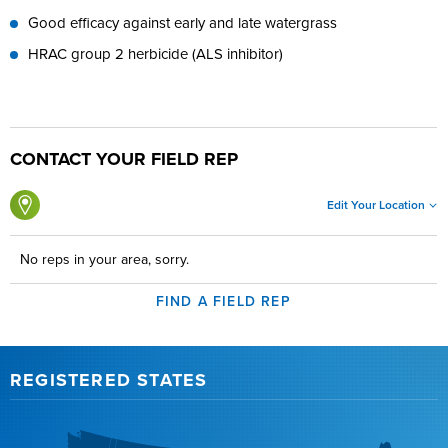
Good efficacy against early and late watergrass
HRAC group 2 herbicide (ALS inhibitor)
CONTACT YOUR FIELD REP
Edit Your Location
No reps in your area, sorry.
FIND A FIELD REP
REGISTERED STATES