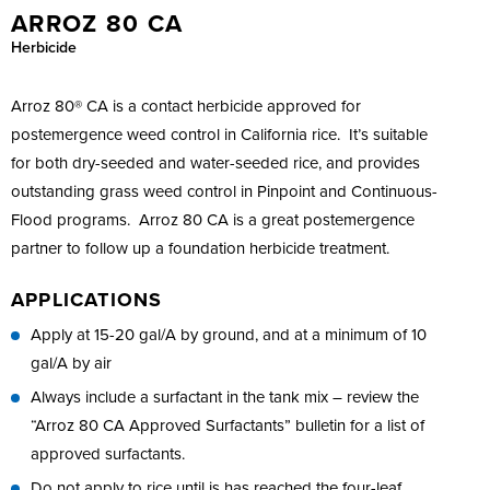
ARROZ 80 CA
Herbicide
Arroz 80® CA is a contact herbicide approved for
postemergence weed control in California rice. It’s suitable
for both dry-seeded and water-seeded rice, and provides
outstanding grass weed control in Pinpoint and Continuous-
Flood programs. Arroz 80 CA is a great postemergence
partner to follow up a foundation herbicide treatment.
APPLICATIONS
Apply at 15-20 gal/A by ground, and at a minimum of 10
gal/A by air
Always include a surfactant in the tank mix – review the
“Arroz 80 CA Approved Surfactants” bulletin for a list of
approved surfactants.
Do not apply to rice until is has reached the four-leaf