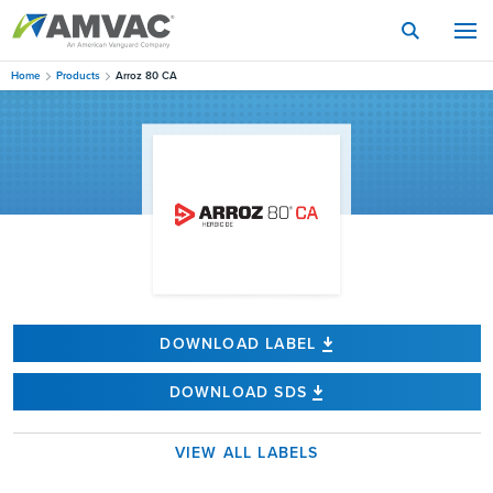
Skip
to
main
content
Home
Products
Arroz 80 CA
DOWNLOAD LABEL
DOWNLOAD SDS
VIEW ALL LABELS