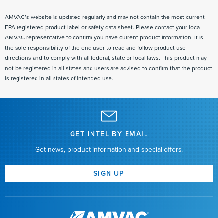
AMVAC’s website is updated regularly and may not contain the most current
EPA registered product label or safety data sheet. Please contact your local
AMVAC representative to confirm you have current product information. It is
the sole responsibility of the end user to read and follow product use
directions and to comply with all federal, state or local laws. This product may
not be registered in all states and users are advised to confirm that the product
is registered in all states of intended use.
GET INTEL BY EMAIL
Get news, product information and special offers.
SIGN UP