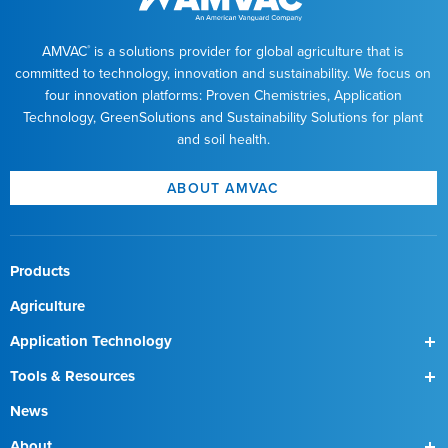
AMVAC
is a solutions provider for global agriculture that is
®
committed to technology, innovation and sustainability. We focus on
four innovation platforms: Proven Chemistries, Application
Technology, GreenSolutions and Sustainability Solutions for plant
and soil health.
ABOUT AMVAC
Products
Agriculture
Application Technology
SmartBox
Tools & Resources
SmartBox+
Find a Field Rep
News
About