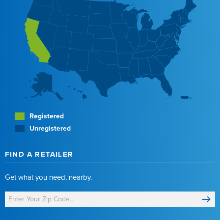
Registered
Unregistered
FIND A RETAILER
Get what you need, nearby.