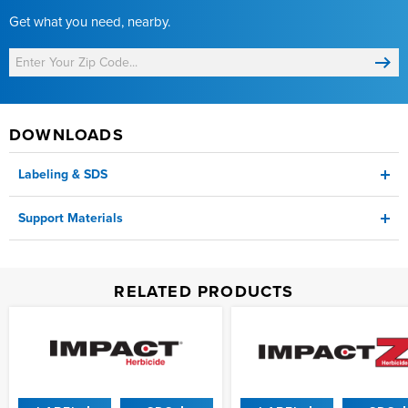
Get what you need, nearby.
DOWNLOADS
Labeling & SDS
Support Materials
Label
Product Sheet
RELATED PRODUCTS
SDS