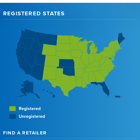
REGISTERED STATES
Registered
Unregistered
FIND A RETAILER