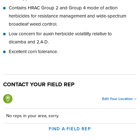
Contains HRAC Group 2 and Group 4 mode of action
herbicides for resistance management and wide-spectrum
broadleaf weed control.
Low concern for auxin herbicide volatility relative to
dicamba and 2,4-D.
Excellent corn tolerance.
CONTACT YOUR FIELD REP
Edit Your Location
No reps in your area, sorry.
FIND A FIELD REP