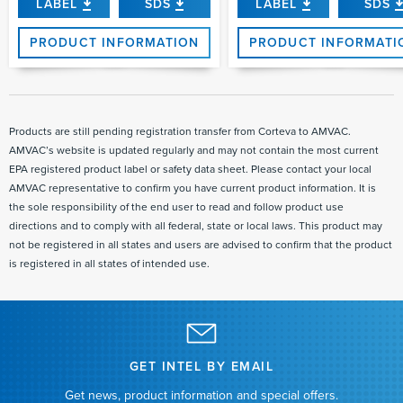
LABEL
SDS
LABEL
SDS
PRODUCT INFORMATION
PRODUCT INFORMATI
Products are still pending registration transfer from Corteva to AMVAC.
AMVAC’s website is updated regularly and may not contain the most current
EPA registered product label or safety data sheet. Please contact your local
AMVAC representative to confirm you have current product information. It is
the sole responsibility of the end user to read and follow product use
directions and to comply with all federal, state or local laws. This product may
not be registered in all states and users are advised to confirm that the product
is registered in all states of intended use.
GET INTEL BY EMAIL
Get news, product information and special offers.