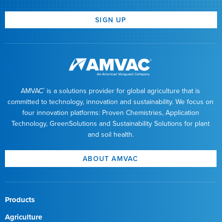
SIGN UP
AMVAC
is a solutions provider for global agriculture that is
®
committed to technology, innovation and sustainability. We focus on
four innovation platforms: Proven Chemistries, Application
Technology, GreenSolutions and Sustainability Solutions for plant
and soil health.
ABOUT AMVAC
Products
Agriculture