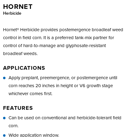
HORNET
Herbicide
Hornet® Herbicide provides postemergence broadleaf weed
control in field corn. It is a preferred tank-mix partner for
control of hard-to-manage and glyphosate-resistant
broadleaf weeds.
APPLICATIONS
Apply preplant, preemergence, or postemergence until
corn reaches 20 inches in height or V6 growth stage
whichever comes first.
FEATURES
Can be used on conventional and herbicide-tolerant field
corn.
Wide application window.