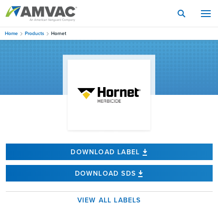
Skip
to
main
content
Home
Products
Hornet
DOWNLOAD LABEL
DOWNLOAD SDS
VIEW ALL LABELS