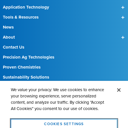
Application Technology
SmartBox
Tools & Resources
SmartBox+
Find a Field Rep
News
About
Our Team
Contact Us
Precision Ag Technologies
Proven Chemistries
Sustainability Solutions
Careers
We value your privacy: We use cookies to enhance
your browsing experience, serve personalized
content, and analyze our traffic. By clicking "Accept
All Cookies" you consent to our use of cookies.
Contact AMVAC
Cookie Policy
Legal Notice
Privacy Statement
COOKIES SETTINGS
Cookies Settings